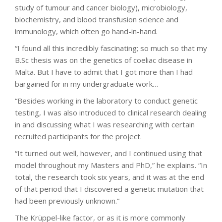
study of tumour and cancer biology), microbiology,
biochemistry, and blood transfusion science and
immunology, which often go hand-in-hand.
“I found all this incredibly fascinating; so much so that my
B.Sc thesis was on the genetics of coeliac disease in
Malta. But I have to admit that I got more than I had
bargained for in my undergraduate work…
“Besides working in the laboratory to conduct genetic
testing, I was also introduced to clinical research dealing
in and discussing what I was researching with certain
recruited participants for the project.
“It turned out well, however, and I continued using that
model throughout my Masters and PhD,” he explains. “In
total, the research took six years, and it was at the end
of that period that I discovered a genetic mutation that
had been previously unknown.”
The Krüppel-like factor, or as it is more commonly