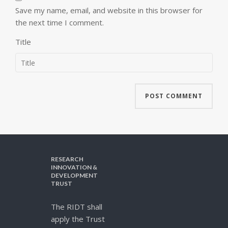
Save my name, email, and website in this browser for
the next time I comment.
Title
RESEARCH
INNOVATION &
DEVELOPMENT
TRUST
The RIDT shall
apply the Trust