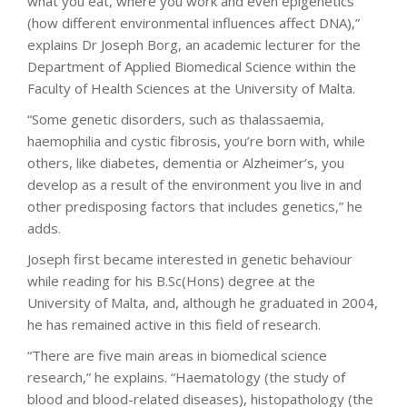
what you eat, where you work and even epigenetics
(how different environmental influences affect DNA),”
explains Dr Joseph Borg, an academic lecturer for the
Department of Applied Biomedical Science within the
Faculty of Health Sciences at the University of Malta.
“Some genetic disorders, such as thalassaemia,
haemophilia and cystic fibrosis, you’re born with, while
others, like diabetes, dementia or Alzheimer’s, you
develop as a result of the environment you live in and
other predisposing factors that includes genetics,” he
adds.
Joseph first became interested in genetic behaviour
while reading for his B.Sc(Hons) degree at the
University of Malta, and, although he graduated in 2004,
he has remained active in this field of research.
“There are five main areas in biomedical science
research,” he explains. “Haematology (the study of
blood and blood-related diseases), histopathology (the