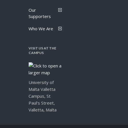
Our
Supporters
Who We Are
VISIT US AT THE
CAMPUS
University of
Malta Valletta
Campus, St
Paul's Street,
Valletta, Malta