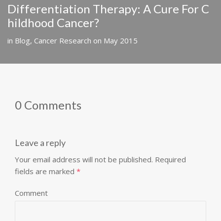
Differentiation Therapy: A Cure For C
hildhood Cancer?
in
Blog
,
Cancer Research
on
May 2015
0 Comments
Leave a reply
Your email address will not be published.
Required
fields are marked
*
Comment