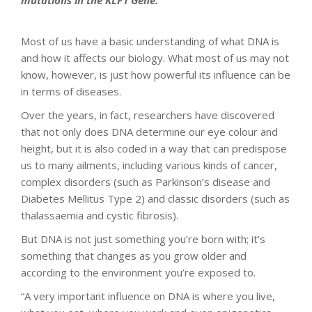
mutations in the KLF1 Gene.
Most of us have a basic understanding of what DNA is
and how it affects our biology. What most of us may not
know, however, is just how powerful its influence can be
in terms of diseases.
Over the years, in fact, researchers have discovered
that not only does DNA determine our eye colour and
height, but it is also coded in a way that can predispose
us to many ailments, including various kinds of cancer,
complex disorders (such as Parkinson’s disease and
Diabetes Mellitus Type 2) and classic disorders (such as
thalassaemia and cystic fibrosis).
But DNA is not just something you’re born with; it’s
something that changes as you grow older and
according to the environment you’re exposed to.
“A very important influence on DNA is where you live,