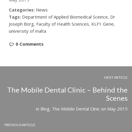
Categories:
News
Tags:
Department of Applied Biomedical Sceince
,
Dr
Joseph Borg
,
Faculty of Health Sciences
,
KLF1 Gene
,
university of malta
0 Comments
NEXT ARTICLE
The Mobile Dental Clinic – Behind the
Scenes
in
Blog
,
The Mobile Dental Clinic
on
May 2015
PREVIOUS ARTICLE