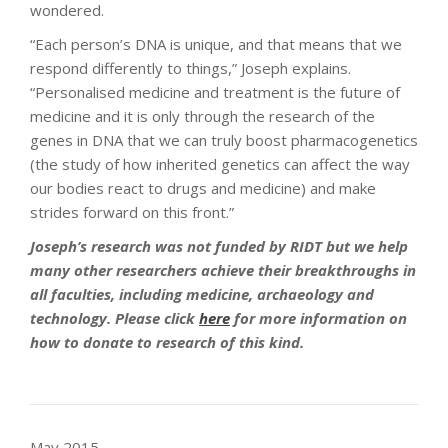
wondered.
“Each person’s DNA is unique, and that means that we
respond differently to things,” Joseph explains.
“Personalised medicine and treatment is the future of
medicine and it is only through the research of the
genes in DNA that we can truly boost pharmacogenetics
(the study of how inherited genetics can affect the way
our bodies react to drugs and medicine) and make
strides forward on this front.”
Joseph’s research was not funded by RIDT but we help
many other researchers achieve their breakthroughs in
all faculties, including medicine, archaeology and
technology. Please click
here
for more information on
how to donate to research of this kind.
May 2015