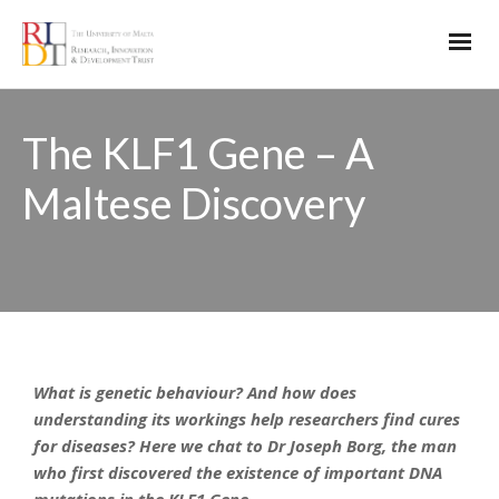
The KLF1 Gene – A
Maltese Discovery
What is genetic behaviour? And how does
understanding its workings help researchers find cures
for diseases? Here we chat to Dr Joseph Borg, the man
who first discovered the existence of important DNA