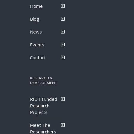
Home
Blog
News
Events
Contact
RESEARCH &
DEVELOPMENT
RIDT Funded
Research
Projects
Meet The
Researchers