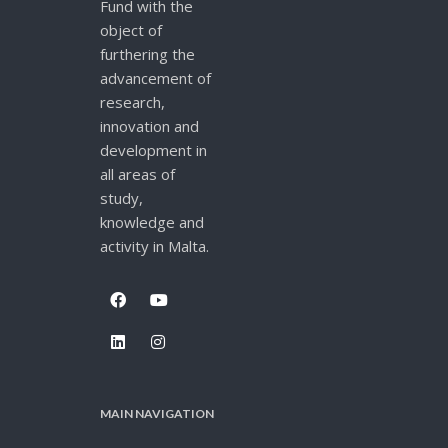
Fund with the
object of
furthering the
advancement of
research,
innovation and
development in
all areas of
study,
knowledge and
activity in Malta.
MAIN NAVIGATION