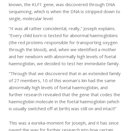
known, the KLF1 gene, was discovered through DNA
sequencing, which is when the DNA is stripped down to
single, molecular level.
“It was all rather coincidental, really,” Joseph explains.
“Every child born is tested for abnormal haemoglobins
(the red proteins responsible for transporting oxygen
through the blood), and, when we identified a mother
and her newborn with abnormally high levels of foetal
haemoglobin, we decided to test her immediate family.
“Through that we discovered that in an extended family
of 27 members, 10 of this woman’s kin had the same
abnormally high levels of foetal haemoglobin, and
further research revealed that the gene that codes the
haemoglobin molecule in the foetal haemoglobin (which
is usually switched off at birth) was still on and intact!”
This was a eureka-moment for Joseph, and it has since
paved the way for further research into how certain