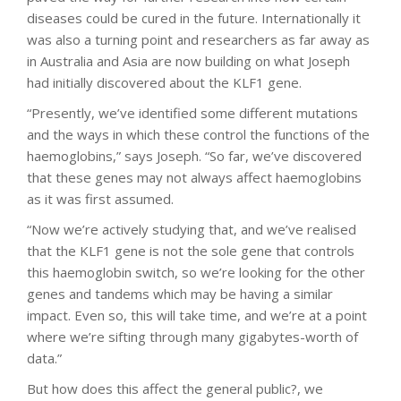
diseases could be cured in the future. Internationally it
was also a turning point and researchers as far away as
in Australia and Asia are now building on what Joseph
had initially discovered about the KLF1 gene.
“Presently, we’ve identified some different mutations
and the ways in which these control the functions of the
haemoglobins,” says Joseph. “So far, we’ve discovered
that these genes may not always affect haemoglobins
as it was first assumed.
“Now we’re actively studying that, and we’ve realised
that the KLF1 gene is not the sole gene that controls
this haemoglobin switch, so we’re looking for the other
genes and tandems which may be having a similar
impact. Even so, this will take time, and we’re at a point
where we’re sifting through many gigabytes-worth of
data.”
But how does this affect the general public?, we