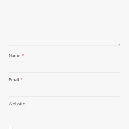
Name
*
Email
*
Website