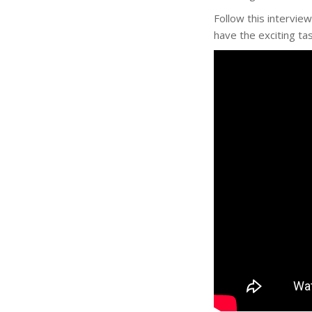
Follow this intervie
have the exciting tas