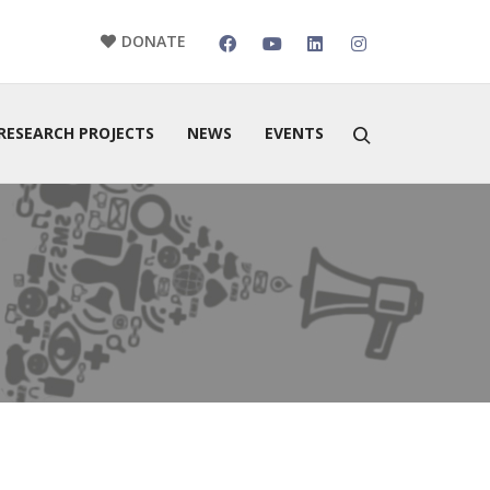
DONATE
RESEARCH PROJECTS
NEWS
EVENTS