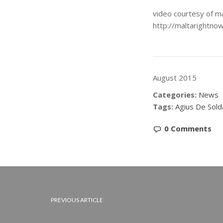
video courtesy of m
http://maltarightno
August 2015
Categories:
News
Tags:
Agius De Sold
0 Comments
PREVIOUS ARTICLE