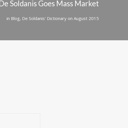
De Soldanis Goes Mass Market
in
Blog
,
De Soldanis' Dictionary
on
August 2015