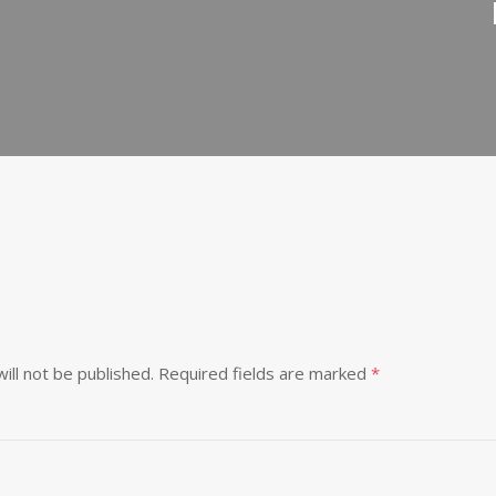
ill not be published.
Required fields are marked
*