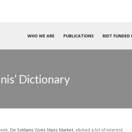
WHO WE ARE
PUBLICATIONS
RIDT FUNDED 
is’ Dictionary
week,
De Soldanis Goes Mass Market
, elicited a lot of interest.