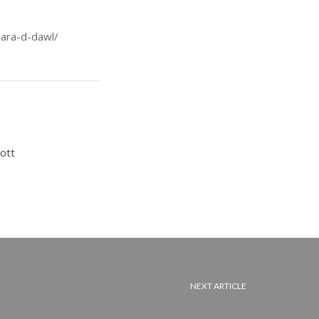
jara-d-dawl/
ott
NEXT ARTICLE