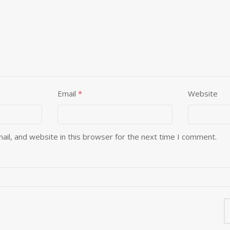
Email
*
Website
il, and website in this browser for the next time I comment.