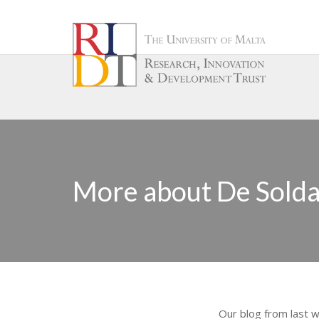
More about De Soldan
Our blog from last 