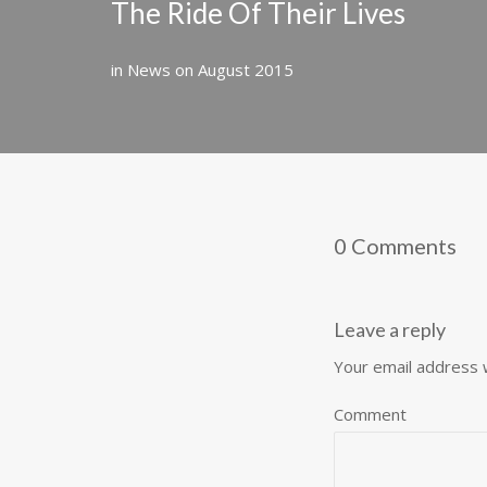
The Ride Of Their Lives
in
News
on
August 2015
0 Comments
Leave a reply
Your email address w
Comment