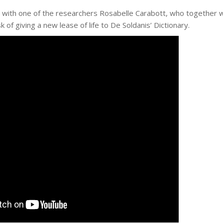
w with one of the researchers Rosabelle Carabott, who together 
k of giving a new lease of life to De Soldanis’ Dictionary.