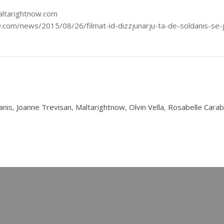
altarightnow.com
w.com/news/2015/08/26/filmat-id-dizzjunarju-ta-de-soldanis-se-
anis
,
Joanne Trevisan
,
Maltarightnow
,
Olvin Vella
,
Rosabelle Carab