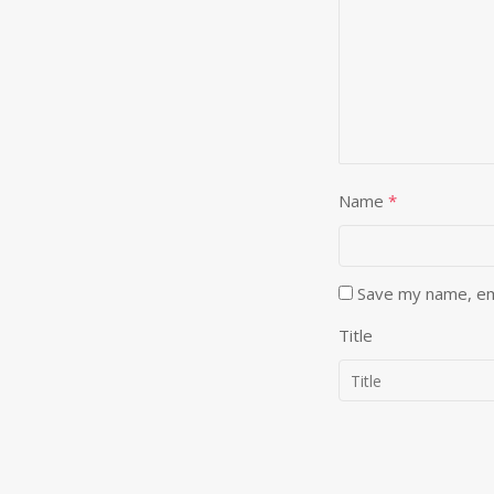
Name
*
Save my name, ema
Title