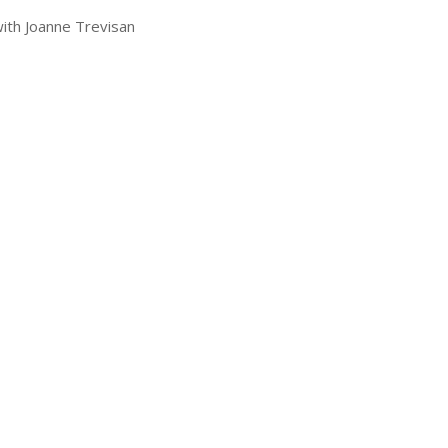
with Joanne Trevisan