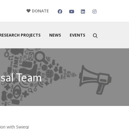
DONATE
RESEARCH PROJECTS
NEWS
EVENTS
tsal Team
ion with Swieqi