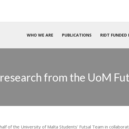
WHO WE ARE
PUBLICATIONS
RIDT FUNDED 
 research from the UoM Fu
half of the University of Malta Students’ Futsal Team in collaborat