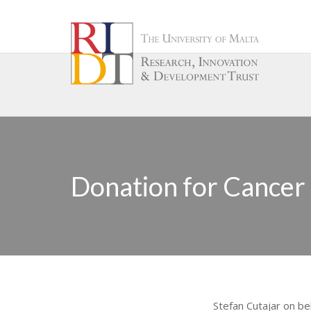
Donation for Cancer
Stefan Cutajar on be