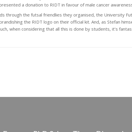
presented a donation to RIDT in favour of male cancer awarenes
nds through the futsal friendlies they organised, the University F
andishing the RIDT logo on their official kit. And, as Stefan himself
h, when considering that all this is done by students, it’s fantast