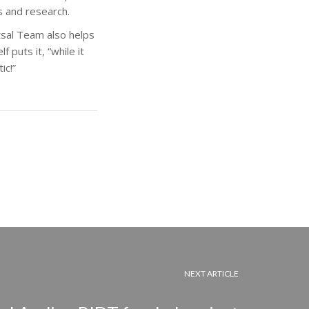
s and research.
utsal Team also helps
 puts it, “while it
ic!”
NEXT ARTICLE