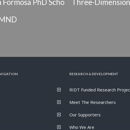
orn Formosa PhD Scho
Three-Dimensiona
S/MND
VIGATION
RESEARCH & DEVELOPMENT
RIDT Funded Research Projec
Meet The Researchers
Our Supporters
Who We Are