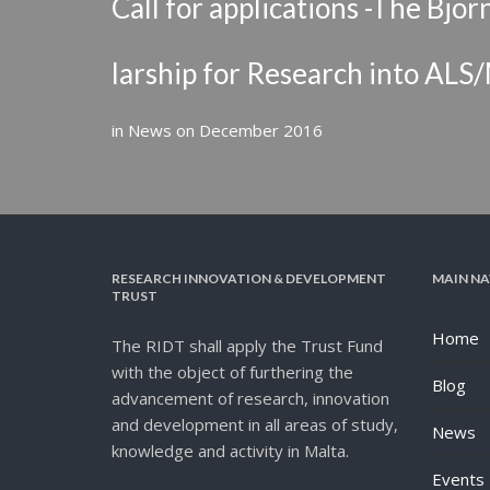
Call for applications -The Bj
larship for Research into AL
in
News
on
December 2016
RESEARCH INNOVATION & DEVELOPMENT
MAIN NA
TRUST
Home
The RIDT shall apply the Trust Fund
with the object of furthering the
Blog
advancement of research, innovation
and development in all areas of study,
News
knowledge and activity in Malta.
Events