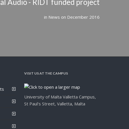
l Audio - RIDT funded project
in
News
on
December 2016
VISIT US AT THE CAMPUS
ts
University of Malta Valletta Campus,
St Paul's Street, Valletta, Malta