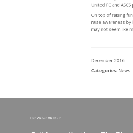
United FC and ASCS 
On top of raising fu
raise awareness by br
may not seem like muc
December 2016
Categories:
News
PREVIOUS ARTICLE