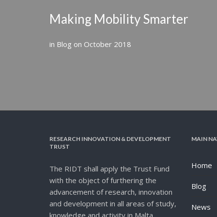
Making Mobility Smarter
in
Blog
on
October 2018
RESEARCH INNOVATION & DEVELOPMENT
MAIN NA
TRUST
Home
The RIDT shall apply the Trust Fund
with the object of furthering the
Blog
advancement of research, innovation
and development in all areas of study,
News
knowledge and activity in Malta.