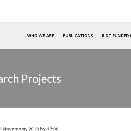
WHO WE ARE
PUBLICATIONS
RIDT FUNDED 
arch Projects
30 November, 2018 by 17:00