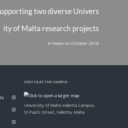
upporting two diverse Univers
ity of Malta research projects
in
News
on
October 2018
VISIT US AT THE CAMPUS
ts
University of Malta Valletta Campus,
St Paul's Street, Valletta, Malta