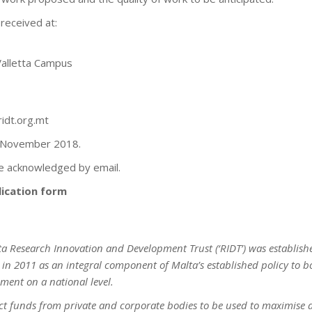
received at:
Valletta Campus
ridt.org.mt
0 November 2018.
 be acknowledged by email.
ication form
ta Research Innovation and Development Trust (‘RIDT’) was establish
n 2011 as an integral component of Malta’s established policy to bo
ment on a national level.
ract funds from private and corporate bodies to be used to maximise 