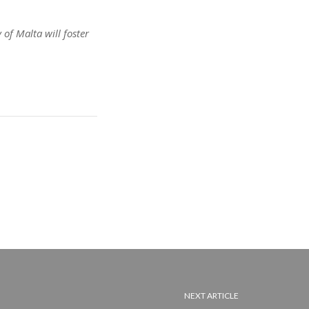
of Malta will foster
NEXT ARTICLE