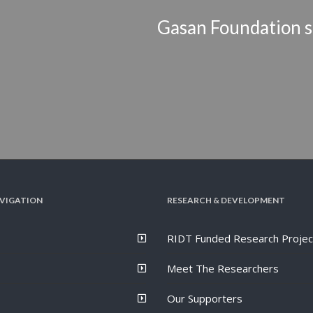
Gasan Foundation s
VIGATION
RESEARCH & DEVELOPMENT
RIDT Funded Research Projec
Meet The Researchers
Our Supporters