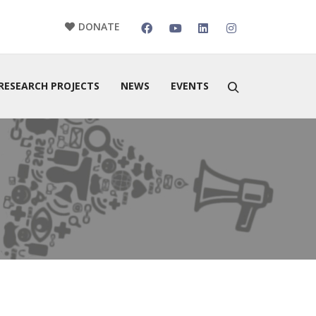
DONATE
RESEARCH PROJECTS
NEWS
EVENTS