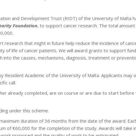
tion and Development Trust (RIDT) of the University of Malta ha
harity Foundation
, to support cancer research. The total amount 
0,000.
rt research that might in future help reduce the incidence of can
ity of life of cancer patients. We will award grants to support fu
ch into the causes, mechanisms, diagnosis, treatment or preventio
any Resident Academic of the University of Malta. Applicants may 
fic call.
ther already completed, are on course or are due to start before 
ding under this scheme.
 maximum duration of 36 months from the date of the award. Ea
m of €60,000 for the completion of the study. Awards will take i
 work proposed and the quality of work to be anticipated.