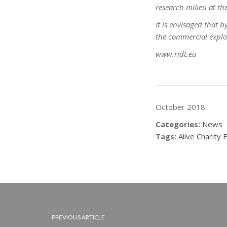
research milieu at the
It is envisaged that 
the commercial exploit
www.ridt.eu
October 2018
Categories:
News
Tags:
Alive Charity 
PREVIOUS ARTICLE