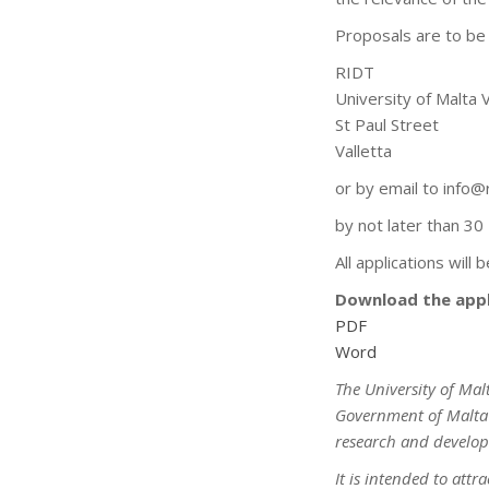
Proposals are to be 
RIDT
University of Malta 
St Paul Street
Valletta
or by email to info@
by not later than 3
All applications will
Download the appl
PDF
Word
The University of Mal
Government of Malta i
research and develop
It is intended to att