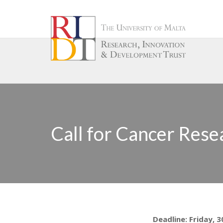
Call for Cancer Rese
Deadline: Friday, 