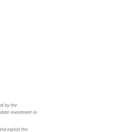
ed by the
lster investment in
and exploit the