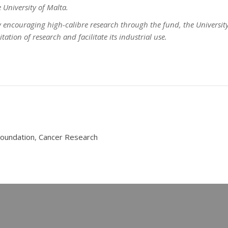
 University of Malta.
by encouraging high-calibre research through the fund, the University 
ation of research and facilitate its industrial use.
Foundation
,
Cancer Research