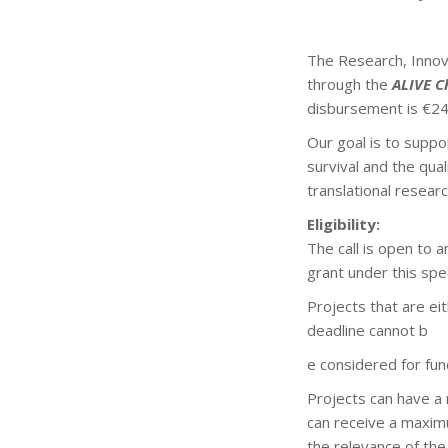
The Research, Innova
through the
ALIVE C
disbursement is €24
Our goal is to suppo
survival and the qual
translational resear
Eligibility:
The call is open to 
grant under this speci
Projects that are ei
deadline cannot b
e considered for fun
Projects can have a
can receive a maximu
the relevance of the