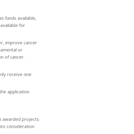
s funds available,
available for
cer, improve cancer
ndamental or
n of cancer.
only receive one
the application
ch awarded projects
nto consideration