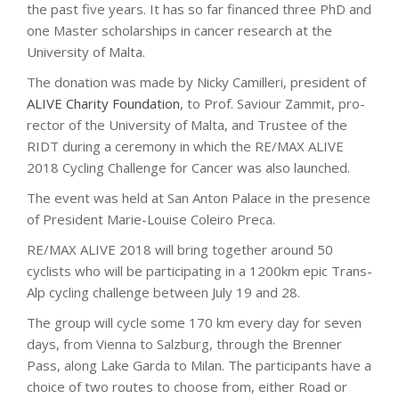
the past five years. It has so far financed three PhD and
one Master scholarships in cancer research at the
University of Malta.
The donation was made by Nicky Camilleri, president of
ALIVE Charity Foundation
, to Prof. Saviour Zammit, pro-
rector of the University of Malta, and Trustee of the
RIDT during a ceremony in which the RE/MAX ALIVE
2018 Cycling Challenge for Cancer was also launched.
The event was held at San Anton Palace in the presence
of President Marie-Louise Coleiro Preca.
RE/MAX ALIVE 2018 will bring together around 50
cyclists who will be participating in a 1200km epic Trans-
Alp cycling challenge between July 19 and 28.
The group will cycle some 170 km every day for seven
days, from Vienna to Salzburg, through the Brenner
Pass, along Lake Garda to Milan. The participants have a
choice of two routes to choose from, either Road or