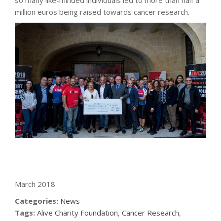
so many like-minded individuals led to more than half a
million euros being raised towards cancer research.
March 2018
Categories:
News
Tags:
Alive Charity Foundation
,
Cancer Research
,