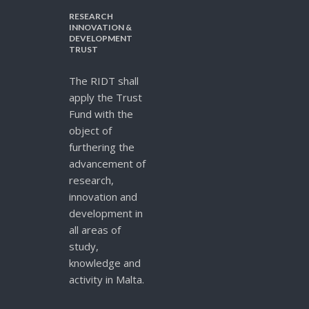
RESEARCH
INNOVATION &
DEVELOPMENT
TRUST
The RIDT shall
apply the Trust
Fund with the
object of
furthering the
advancement of
research,
innovation and
development in
all areas of
study,
knowledge and
activity in Malta.