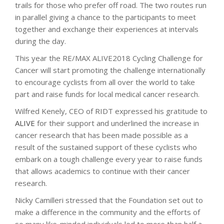
trails for those who prefer off road. The two routes run
in parallel giving a chance to the participants to meet
together and exchange their experiences at intervals
during the day.
This year the RE/MAX ALIVE2018 Cycling Challenge for
Cancer will start promoting the challenge internationally
to encourage cyclists from all over the world to take
part and raise funds for local medical cancer research.
Wilfred Kenely, CEO of RIDT expressed his gratitude to
ALIVE
for their support and underlined the increase in
cancer research that has been made possible as a
result of the sustained support of these cyclists who
embark on a tough challenge every year to raise funds
that allows academics to continue with their cancer
research.
Nicky Camilleri stressed that the Foundation set out to
make a difference in the community and the efforts of