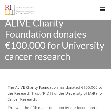
ALIVE Charity
Foundation donates
€100,000 for University
cancer research
The
ALIVE Charity Foundation
has donated €100,000 to
the Research Trust (RIDT) of the University of Malta for
Cancer Research.
This was the fifth major donation by the foundation in