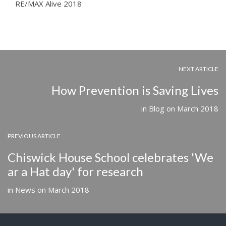
RE/MAX Alive 2018
NEXT ARTICLE
How Prevention is Saving Lives
in
Blog
on
March 2018
PREVIOUS ARTICLE
Chiswick House School celebrates 'We
ar a Hat day' for research
in
News
on
March 2018