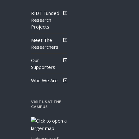
RIDT Funded
Research
Projects
Meet The
Researchers
Our
Supporters
Who We Are
VISIT US AT THE
CAMPUS
University of