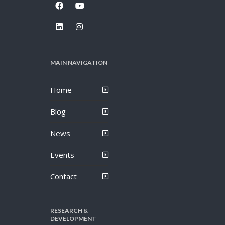
MAIN NAVIGATION
Home
Blog
News
Events
Contact
RESEARCH &
DEVELOPMENT