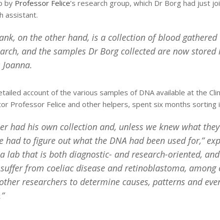
up by
Professor Felice
’s research group, which Dr Borg had just j
 assistant.
Bank, on the other hand, is a collection of blood gathered
earch, and the samples Dr Borg collected are now stored h
 Joanna.
tailed account of the various samples of DNA available at the Clin
tor Professor Felice and other helpers, spent six months sorting i
er had his own collection and, unless we knew what the
e had to figure out what the DNA had been used for,” exp
 lab that is both diagnostic- and research-oriented, an
suffer from coeliac disease and retinoblastoma, among o
other researchers to determine causes, patterns and even
.”