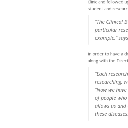
Clinic and followed 
student and research
“The Clinical 
particular res
example,” says
In order to have a de
along with the Direc
“Each research
researching, w
“Now we have a
of people who 
allows us and 
these diseases