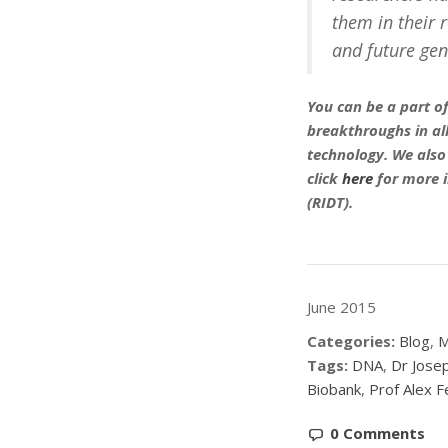
them in their r
and future gen
You can be a part of
breakthroughs in all
technology. We also
click
here
for more 
(RIDT).
June 2015
Categories:
Blog
,
M
Tags:
DNA
,
Dr Jose
Biobank
,
Prof Alex F
0 Comments