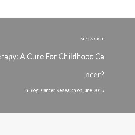
NEXT ARTICLE
erapy: A Cure For Childhood Ca
ncer?
in
Blog
,
Cancer Research
on
June 2015