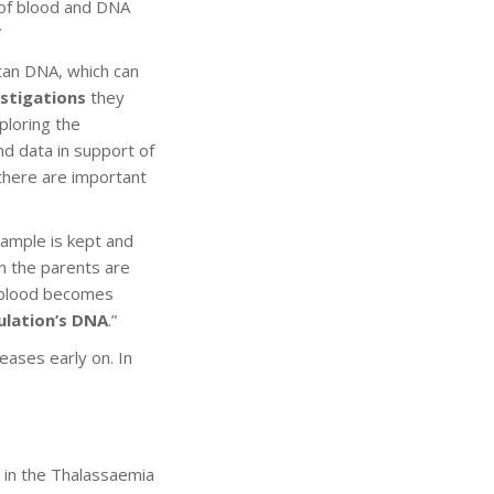
s of blood and DNA
”
itan DNA, which can
estigations
they
ploring the
nd data in support of
 there are important
sample is kept and
en the parents are
’s blood becomes
ulation’s DNA
.”
eases early on. In
t in the Thalassaemia