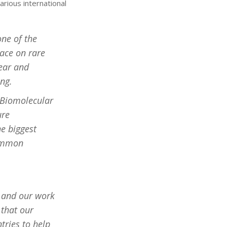
arious international
one of the
lace on rare
year and
ing.
 Biomolecular
ure
he biggest
common
s and our work
 that our
tries to help