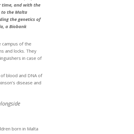
 time, and with the
 to the Malta
ding the genetics of
la, a Biobank
e campus of the
ms and locks. They
nguishers in case of
 of blood and DNA of
kinson’s disease and
alongside
ldren born in Malta