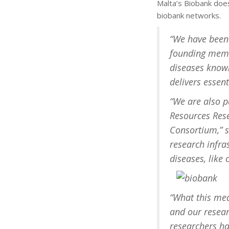
Malta’s Biobank does
biobank networks.
“We have been 
founding membe
diseases known
delivers essent
“We are also p
Resources Rese
Consortium,” sh
research infr
diseases, like
“What this mea
and our resear
researchers ha