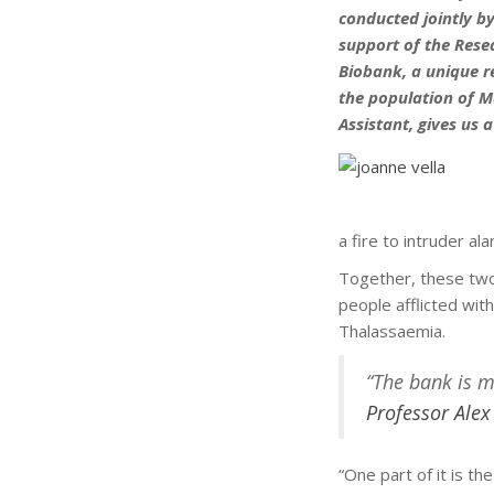
conducted jointly b
support of the Rese
Biobank, a unique r
the population of M
Assistant, gives us 
a fire to intruder a
Together, these two
people afflicted with
Thalassaemia.
“The bank is m
Professor Alex
“One part of it is t