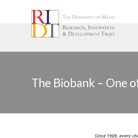
The Biobank – One of
Since 1989, every ch