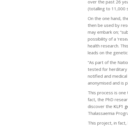
over the past 26 yea
(totalling to 11,000
On the one hand, the
then be used by res
may embark on; “subj
possibility of a ‘re
health research. Thi
leads on the genetic
“As part of the Nati
tested for herditary
notified and medical
anonymised and is p
This process is one
fact, the PhD resea
discover the
KLF1 g
Thalassaemia Prog
This project, in fac