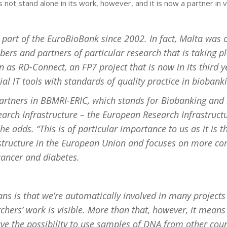
 not stand alone in its work, however, and it is now a partner in v
part of the EuroBioBank since 2002. In fact, Malta was 
rs and partners of particular research that is taking p
 as RD-Connect, an FP7 project that is now in its third 
ial IT tools with standards of quality practice in biobank
artners in BBMRI-ERIC, which stands for Biobanking and
arch Infrastructure – the European Research Infrastruct
e adds. “This is of particular importance to us as it is t
astructure in the European Union and focuses on more 
 cancer and diabetes.
ns is that we’re automatically involved in many project
chers’ work is visible. More than that, however, it means
ve the possibility to use samples of DNA from other coun