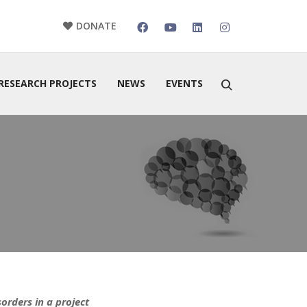
DONATE
RESEARCH PROJECTS
NEWS
EVENTS
orders in a project