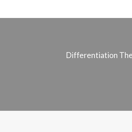
Differentiation Th