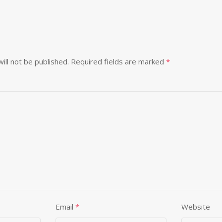
ill not be published.
Required fields are marked
*
Email
*
Website