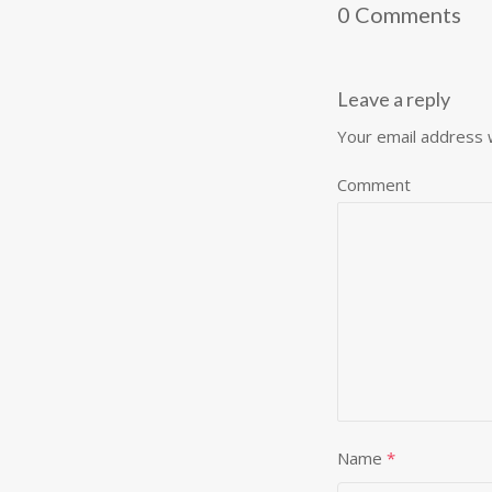
0 Comments
Leave a reply
Your email address w
Comment
Name
*