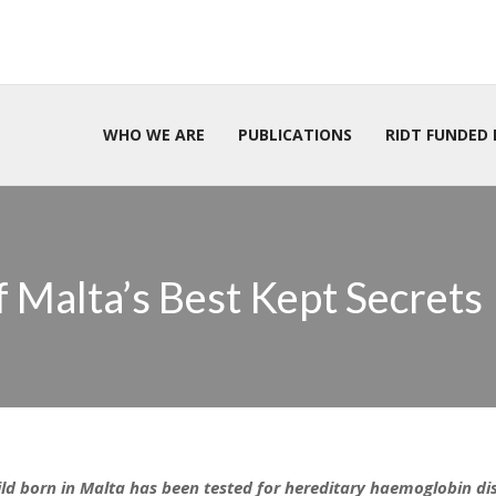
WHO WE ARE
PUBLICATIONS
RIDT FUNDED 
 Malta’s Best Kept Secrets
ild born in Malta has been tested for hereditary haemoglobin dis