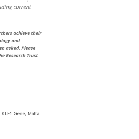
uding current
chers achieve their
eology and
en asked. Please
he Research Trust
,
KLF1 Gene
,
Malta