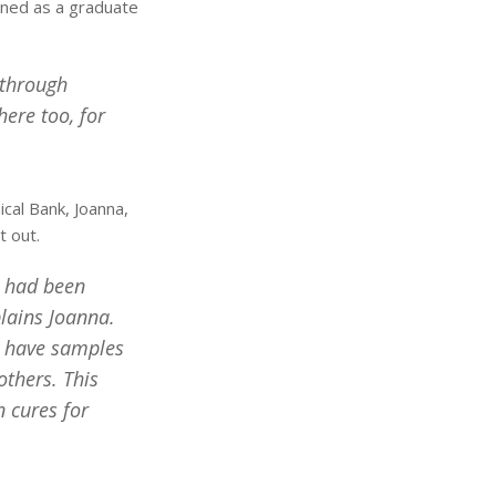
oined as a graduate
 through
ere too, for
ical Bank, Joanna,
t out.
y had been
lains Joanna.
d have samples
thers. This
 cures for