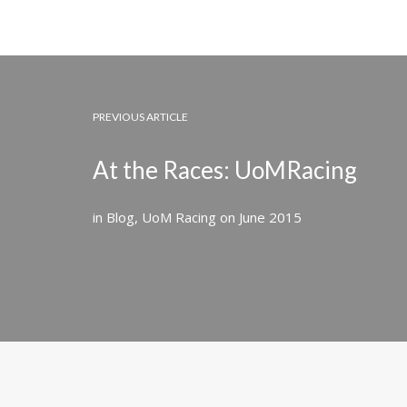
PREVIOUS ARTICLE
At the Races: UoMRacing
in
Blog
,
UoM Racing
on
June 2015