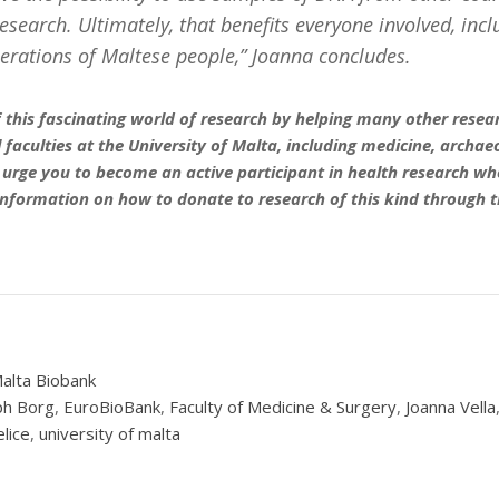
esearch. Ultimately, that benefits everyone involved, incl
erations of Maltese people,” Joanna concludes.
 this fascinating world of research by helping many other resear
 faculties at the University of Malta, including medicine, archa
 urge you to become an active participant in health research wh
information on how to donate to research of this kind through t
alta Biobank
ph Borg
,
EuroBioBank
,
Faculty of Medicine & Surgery
,
Joanna Vella
elice
,
university of malta