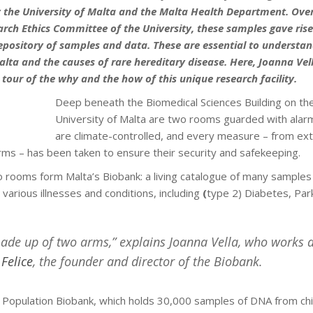
y the University of Malta and the Malta Health Department. Over
arch Ethics Committee of the University, these samples gave rise
epository of samples and data. These are essential to understan
alta and the causes of rare hereditary disease. Here, Joanna Vel
a tour of the why and the how of this unique research facility.
Deep beneath the Biomedical Sciences Building on th
University of Malta are two rooms guarded with alar
are climate-controlled, and every measure – from exti
larms – has been taken to ensure their security and safekeeping.
 rooms form Malta’s Biobank: a living catalogue of many samples
 various illnesses and conditions, including
(
type 2) Diabetes, Par
ade up of two arms,” explains Joanna Vella, who works 
 Felice
, the founder and director of the Biobank.
he Population Biobank, which holds 30,000 samples of DNA from chi