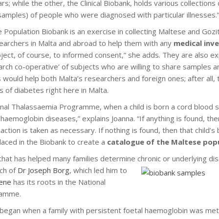
rs; while the other, the Clinical Biobank, holds various collection
 samples) of people who were diagnosed with particular illnesses.
 Population Biobank is an exercise in collecting Maltese and Goz
earchers in Malta and abroad to help them with any
medical inv
ect, of course, to informed consent,” she adds. They are also ex
search co-operative’ of subjects who are willing to share samples a
s would help both Malta’s researchers and foreign ones; after all,
s of diabetes right here in Malta.
onal Thalassaemia Programme, when a child is born a cord blood 
 haemoglobin diseases,” explains Joanna. “If anything is found, th
 action is taken as necessary. If nothing is found, then that child
laced in the Biobank to create a
catalogue of the Maltese pop
 that has helped many families determine
chronic or underlying dis
rch of
Dr Joseph Borg
, which led him to
ene
has its roots in the National
ramme.
t, began when a family with persistent foetal haemoglobin was me