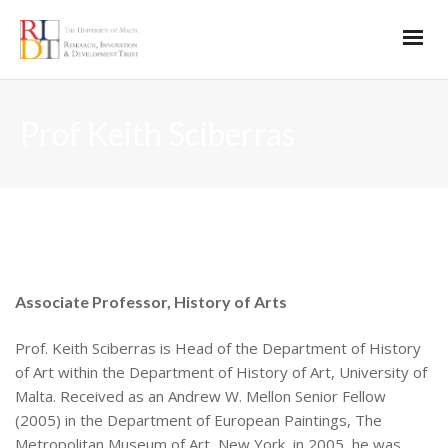
Prof Keith Sciberras
Associate Professor, History of Arts
Prof. Keith Sciberras is Head of the Department of History
of Art within the Department of History of Art, University of
Malta. Received as an Andrew W. Mellon Senior Fellow
(2005) in the Department of European Paintings, The
Metropolitan Museum of Art, New York, in 2005, he was