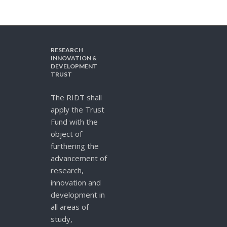
RESEARCH
INNOVATION &
DEVELOPMENT
TRUST
The RIDT shall
apply the Trust
Fund with the
object of
furthering the
advancement of
research,
innovation and
development in
all areas of
study,