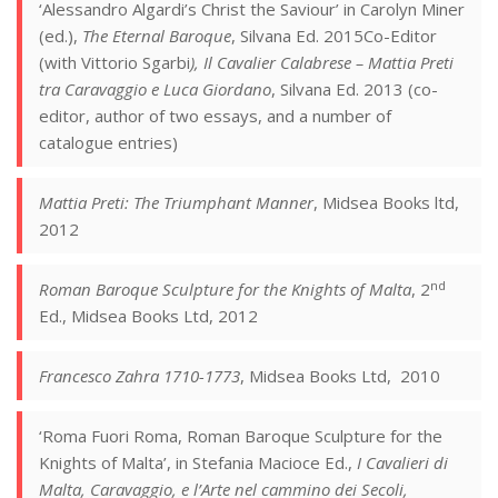
‘Alessandro Algardi’s Christ the Saviour’ in Carolyn Miner
(ed.),
The Eternal Baroque
, Silvana Ed. 2015Co-Editor
(with Vittorio Sgarbi
), Il Cavalier Calabrese – Mattia Preti
tra Caravaggio e Luca Giordano
, Silvana Ed. 2013 (co-
editor, author of two essays, and a number of
catalogue entries)
Mattia Preti: The Triumphant Manner
, Midsea Books ltd,
2012
nd
Roman Baroque Sculpture for the Knights of Malta
, 2
Ed., Midsea Books Ltd, 2012
Francesco Zahra 1710-1773
, Midsea Books Ltd, 2010
‘Roma Fuori Roma, Roman Baroque Sculpture for the
Knights of Malta’, in Stefania Macioce Ed.,
I Cavalieri di
Malta, Caravaggio, e l’Arte nel cammino dei Secoli,