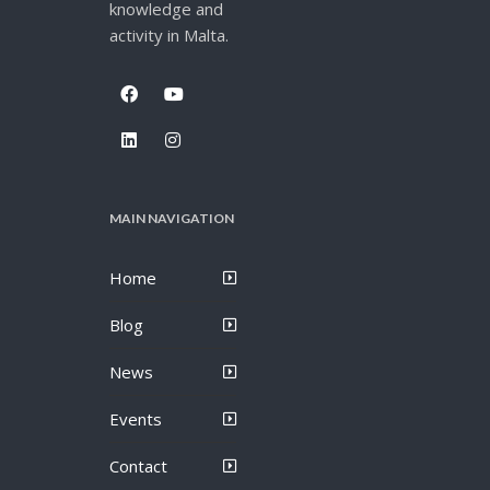
knowledge and
activity in Malta.
MAIN NAVIGATION
Home
Blog
News
Events
Contact