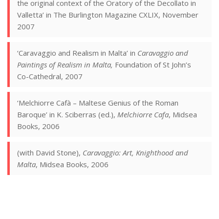
the original context of the Oratory of the Decollato in
Valletta’ in The Burlington Magazine CXLIX, November
2007
‘Caravaggio and Realism in Malta’ in
Caravaggio and
Paintings of Realism in Malta,
Foundation of St John’s
Co-Cathedral, 2007
‘Melchiorre Cafà – Maltese Genius of the Roman
Baroque’ in K. Sciberras (ed.),
Melchiorre Cafa
, Midsea
Books, 2006
(with David Stone),
Caravaggio: Art, Knighthood and
Malta
, Midsea Books, 2006