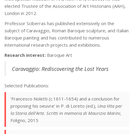
elected Trustee of the Association of Art Historians (AAH),
London in 2012.
Professor Sciberras has published extensively on the
subject of Caravaggio, Roman Baroque sculpture, and Italian
Baroque painting and has contributed to numerous
international research projects and exhibitions.
Research interest:
Baroque Art
Caravaggio: Rediscovering the Lost Years
Selected Publications:
‘Francesco Noletti (c.1611-1654) and a conclusion for
proposing his oeuvre’ in P. di Loreto (ed.),
Una Vita per
la Storia dell’Arte. Scritti in memoria di Maurizio Marini,
Foligno, 2015