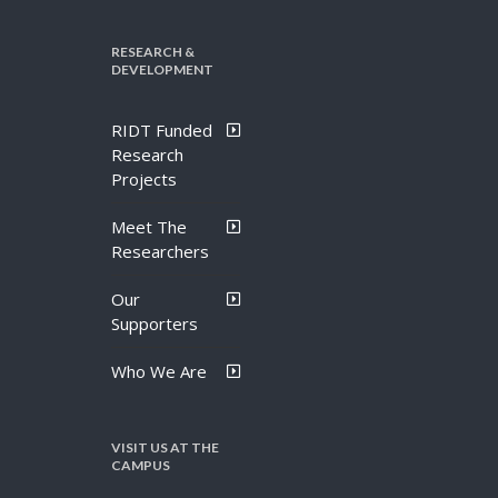
RESEARCH &
DEVELOPMENT
RIDT Funded
Research
Projects
Meet The
Researchers
Our
Supporters
Who We Are
VISIT US AT THE
CAMPUS