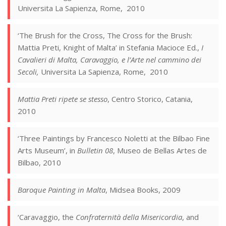
Universita La Sapienza, Rome, 2010
‘The Brush for the Cross, The Cross for the Brush:
Mattia Preti, Knight of Malta’ in Stefania Macioce Ed.,
I
Cavalieri di Malta, Caravaggio, e l’Arte nel cammino dei
Secoli,
Universita La Sapienza, Rome, 2010
Mattia Preti ripete se stesso
, Centro Storico, Catania,
2010
‘Three Paintings by Francesco Noletti at the Bilbao Fine
Arts Museum’, in
Bulletin 08
, Museo de Bellas Artes de
Bilbao, 2010
Baroque Painting in Malta
, Midsea Books, 2009
‘Caravaggio, the
Confraternità della Misericordia
, and