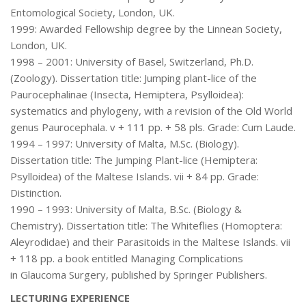
Entomological Society, London, UK.
1999: Awarded Fellowship degree by the Linnean Society,
London, UK.
1998 – 2001: University of Basel, Switzerland, Ph.D.
(Zoology). Dissertation title: Jumping plant-lice of the
Paurocephalinae (Insecta, Hemiptera, Psylloidea):
systematics and phylogeny, with a revision of the Old World
genus Paurocephala. v + 111 pp. + 58 pls. Grade: Cum Laude.
1994 – 1997: University of Malta, M.Sc. (Biology).
Dissertation title: The Jumping Plant-lice (Hemiptera:
Psylloidea) of the Maltese Islands. vii + 84 pp. Grade:
Distinction.
1990 – 1993: University of Malta, B.Sc. (Biology &
Chemistry). Dissertation title: The Whiteflies (Homoptera:
Aleyrodidae) and their Parasitoids in the Maltese Islands. vii
+ 118 pp. a book entitled Managing Complications
in Glaucoma Surgery, published by Springer Publishers.
LECTURING EXPERIENCE