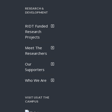
RESEARCH &
DEVELOPMENT
RIDT Funded
Research
Projects
Meet The
Researchers
Our
Supporters
Who We Are
VISIT US AT THE
CAMPUS