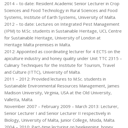
2014 – to date: Resident Academic Senior Lecturer in Crop
Sciences and Food Technology in Rural Sciences and Food
Systems, Institute of Earth Systems, University of Malta.
2012 – to date: Lectures on Integrated Pest Management
(IPM) to M.Sc. students in Sustainable Heritage, UCL Centre
for Sustainable Heritage, University of London at
Heritage Malta premises in Malta.
2012: Appointed as coordinating lecturer for 4 ECTS on the
apiculture industry and honey quality under Unit TTC 2315 –
Culinary Techniques for the Institute for Tourism, Travel
and Culture (ITTC), University of Malta.
2011 – 2012: Provided lectures to M.Sc. students in
Sustainable Environmental Resources Management, James
Madison University, Virginia, USA at the Old University,
Valletta, Malta.
November 2007 – February 2009 – March 2013: Lecturer,
Senior Lecturer I and Senior Lecturer II respectively in
Biology, University of Malta, Junior College, Msida, Malta.
2004 – 2010: Part-time lecturing on beekeeping, honey