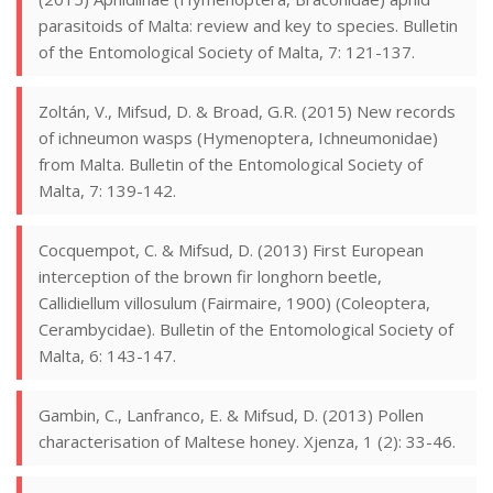
parasitoids of Malta: review and key to species. Bulletin
of the Entomological Society of Malta, 7: 121-137.
Zoltán, V., Mifsud, D. & Broad, G.R. (2015) New records
of ichneumon wasps (Hymenoptera, Ichneumonidae)
from Malta. Bulletin of the Entomological Society of
Malta, 7: 139-142.
Cocquempot, C. & Mifsud, D. (2013) First European
interception of the brown fir longhorn beetle,
Callidiellum villosulum (Fairmaire, 1900) (Coleoptera,
Cerambycidae). Bulletin of the Entomological Society of
Malta, 6: 143-147.
Gambin, C., Lanfranco, E. & Mifsud, D. (2013) Pollen
characterisation of Maltese honey. Xjenza, 1 (2): 33-46.