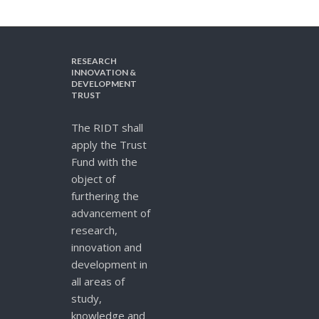
RESEARCH
INNOVATION &
DEVELOPMENT
TRUST
The RIDT shall
apply the Trust
Fund with the
object of
furthering the
advancement of
research,
innovation and
development in
all areas of
study,
knowledge and