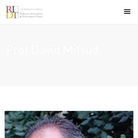
Prof David Mifsud