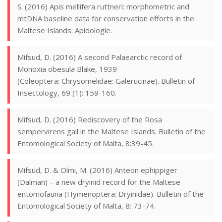
S. (2016) Apis mellifera ruttneri: morphometric and
mtDNA baseline data for conservation efforts in the
Maltese Islands. Apidologie.
Mifsud, D. (2016) A second Palaearctic record of
Monoxia obesula Blake, 1939
(Coleoptera: Chrysomelidae: Galerucinae). Bulletin of
Insectology, 69 (1): 159-160.
Mifsud, D. (2016) Rediscovery of the Rosa
sempervirens gall in the Maltese Islands. Bulletin of the
Entomological Society of Malta, 8:39-45.
Mifsud, D. & Olmi, M. (2016) Anteon ephippiger
(Dalman) – a new dryinid record for the Maltese
entomofauna (Hymenoptera: Dryinidae). Bulletin of the
Entomological Society of Malta, 8: 73-74.