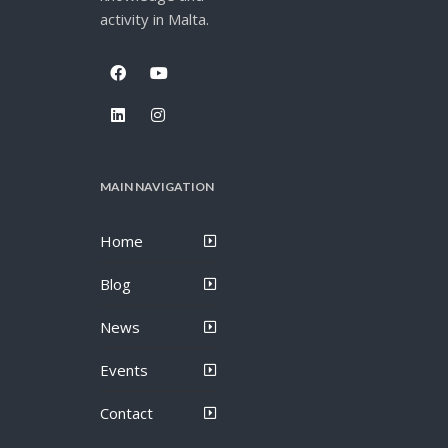
activity in Malta.
MAIN NAVIGATION
Home
Blog
News
Events
Contact