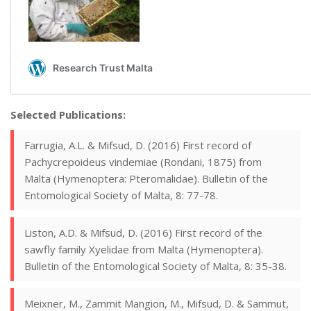
Selected Publications:
Farrugia, A.L. & Mifsud, D. (2016) First record of
Pachycrepoideus vindemiae (Rondani, 1875) from
Malta (Hymenoptera: Pteromalidae). Bulletin of the
Entomological Society of Malta, 8: 77-78.
Liston, A.D. & Mifsud, D. (2016) First record of the
sawfly family Xyelidae from Malta (Hymenoptera).
Bulletin of the Entomological Society of Malta, 8: 35-38.
Meixner, M., Zammit Mangion, M., Mifsud, D. & Sammut,