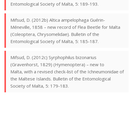
Entomological Society of Malta, 5: 189-193.
Mifsud, D. (2012b) Altica ampelophaga Guérin-
Méneville, 1858 – new record of Flea Beetle for Malta
(Coleoptera, Chrysomelidae). Bulletin of the
Entomological Society of Malta, 5: 185-187.
Mifsud, D. (2012c) Syrphophilus bizonarius
(Gravenhorst, 1829) (Hymenoptera) – new to
Malta, with a revised check-list of the Ichneumonidae of
the Maltese Islands. Bulletin of the Entomological
Society of Malta, 5: 179-183.