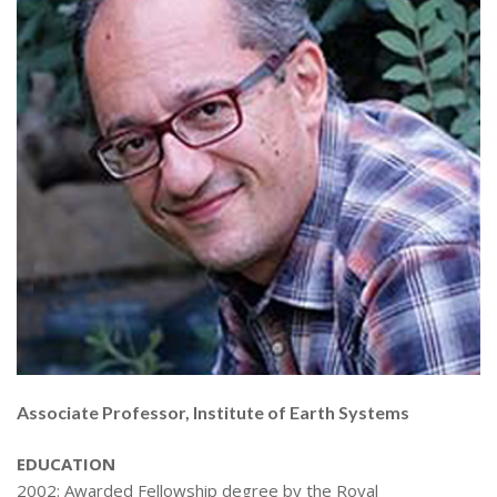
Associate Professor, Institute of Earth Systems
EDUCATION
2002: Awarded Fellowship degree by the Royal