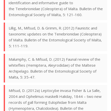
identification and informative guide to
the Tenebrionidae (Coleoptera) of Malta. Bulletin of the
Entomological Society of Malta, 5: 121-160.
Lillig, M., Mifsud, D. & Grimm, R. (2012) Faunistic and
taxonomic updates on the Tenebrionidae (Coleoptera)
of Malta. Bulletin of the Entomological Society of Malta,
5: 111-119.
Malumphy, C. & Mifsud, D. (2012) Faunal review of the
whiteflies (Hemiptera, Aleyrodidae) of the Maltese
Archipelago. Bulletin of the Entomological Society of
Malta, 5: 35-47.
Mifsud, D. (2012a) Leptocybe invasa Fisher & La Salle,
2004 and Ophelimus maskelli Haliday, 1844 – two new
records of gall forming Eulophidae from Malta
(Hymenoptera, Chalcidoidea). Bulletin of the