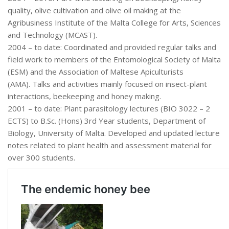
quality, olive cultivation and olive oil making at the
Agribusiness Institute of the Malta College for Arts, Sciences
and Technology (MCAST).
2004 – to date: Coordinated and provided regular talks and
field work to members of the Entomological Society of Malta
(ESM) and the Association of Maltese Apiculturists
(AMA). Talks and activities mainly focused on insect-plant
interactions, beekeeping and honey making.
2001 – to date: Plant parasitology lectures (BIO 3022 – 2
ECTS) to B.Sc. (Hons) 3rd Year students, Department of
Biology, University of Malta. Developed and updated lecture
notes related to plant health and assessment material for
over 300 students.