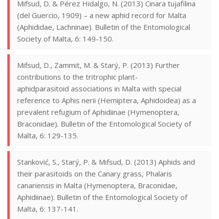
Mifsud, D. & Pérez Hidalgo, N. (2013) Cinara tujafilina
(del Guercio, 1909) – a new aphid record for Malta
(Aphididae, Lachninae). Bulletin of the Entomological
Society of Malta, 6: 149-150.
Mifsud, D., Zammit, M. & Starý, P. (2013) Further
contributions to the tritrophic plant-
aphidparasitoid associations in Malta with special
reference to Aphis nerii (Hemiptera, Aphidoidea) as a
prevalent refugium of Aphidiinae (Hymenoptera,
Braconidae). Bulletin of the Entomological Society of
Malta, 6: 129-135.
Stanković, S., Starý, P. & Mifsud, D. (2013) Aphids and
their parasitoids on the Canary grass, Phalaris
canariensis in Malta (Hymenoptera, Braconidae,
Aphidiinae). Bulletin of the Entomological Society of
Malta, 6: 137-141.