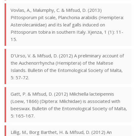
Vovlas, A., Malumphy, C. & Mifsud, D. (2013)
Pittosporum pit scale, Planchonia arabidis (Hemiptera:
Asterolecaniidae) and its leaf galls induced on
Pittosporum tobira in southern Italy. Xjenza, 1 (1): 11-
15.
D’Urso, V. & Mifsud, D. (2012) A preliminary account of
the Auchenorrhyncha (Hemiptera) of the Maltese
Islands. Bulletin of the Entomological Society of Malta,
5: 57-72.
Gatt, P. & Mifsud, D. (2012) Milichiella lacteipennis
(Loew, 1866) (Diptera: Milichiidae) is associated with
beeswax. Bulletin of the Entomological Society of Malta,
5: 165-167.
Lillig, M., Borg Barthet, H. & Mifsud, D. (2012) An