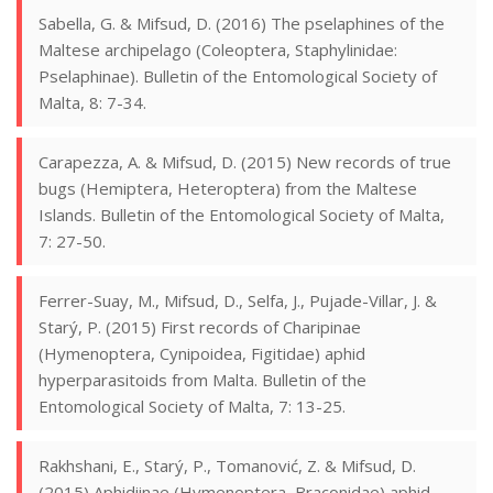
Sabella, G. & Mifsud, D. (2016) The pselaphines of the
Maltese archipelago (Coleoptera, Staphylinidae:
Pselaphinae). Bulletin of the Entomological Society of
Malta, 8: 7-34.
Carapezza, A. & Mifsud, D. (2015) New records of true
bugs (Hemiptera, Heteroptera) from the Maltese
Islands. Bulletin of the Entomological Society of Malta,
7: 27-50.
Ferrer-Suay, M., Mifsud, D., Selfa, J., Pujade-Villar, J. &
Starý, P. (2015) First records of Charipinae
(Hymenoptera, Cynipoidea, Figitidae) aphid
hyperparasitoids from Malta. Bulletin of the
Entomological Society of Malta, 7: 13-25.
Rakhshani, E., Starý, P., Tomanović, Z. & Mifsud, D.
(2015) Aphidiinae (Hymenoptera, Braconidae) aphid