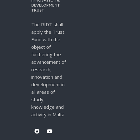
INNOVATION &
DEVELOPMENT
TRUST
The RIDT shall
apply the Trust
Fund with the
object of
furthering the
advancement of
research,
innovation and
development in
all areas of
study,
knowledge and
activity in Malta.