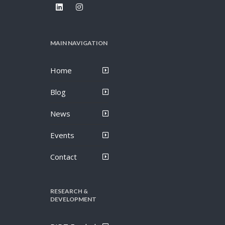
MAIN NAVIGATION
Home
Blog
News
Events
Contact
RESEARCH &
DEVELOPMENT