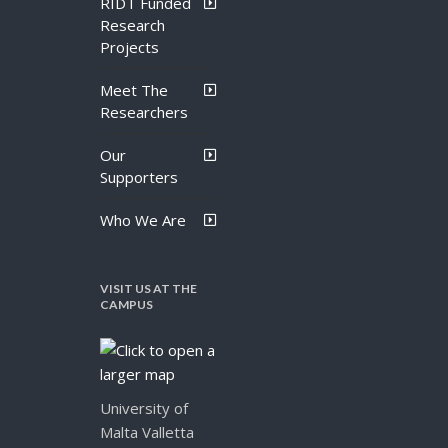
RIDT Funded
Research
Projects
Meet The
Researchers
Our
Supporters
Who We Are
VISIT US AT THE
CAMPUS
University of
Malta Valletta