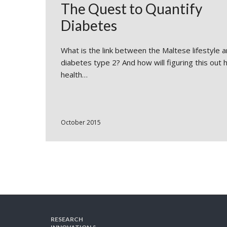
The Quest to Quantify
Diabetes
What is the link between the Maltese lifestyle 
diabetes type 2? And how will figuring this out 
health…
October 2015
RESEARCH