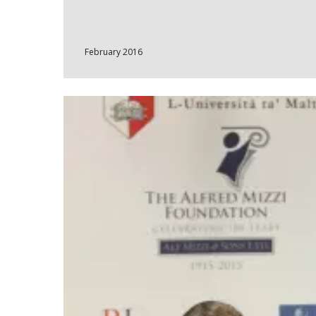
February 2016