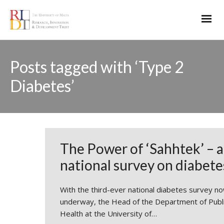
Posts tagged with ‘Type 2
Diabetes’
The Power of ‘Sahhtek’ – a
national survey on diabete
With the third-ever national diabetes survey n
underway, the Head of the Department of Publ
Health at the University of…