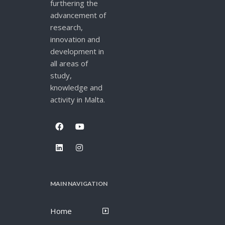
furthering the
advancement of
research,
innovation and
development in
all areas of
study,
knowledge and
activity in Malta.
MAIN NAVIGATION
Home