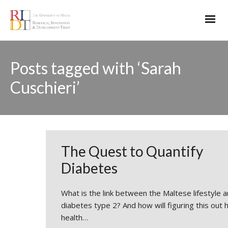
Posts tagged with ‘Sarah
Cuschieri’
The Quest to Quantify
Diabetes
What is the link between the Maltese lifestyle 
diabetes type 2? And how will figuring this out 
health…