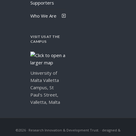
Supporters
Who We Are
VISIT US AT THE
CAMPUS
University of
Malta Valletta
Campus, St
Paul's Street,
Valletta, Malta
©2026 · Research Innovation & Development Trust.
· designed &