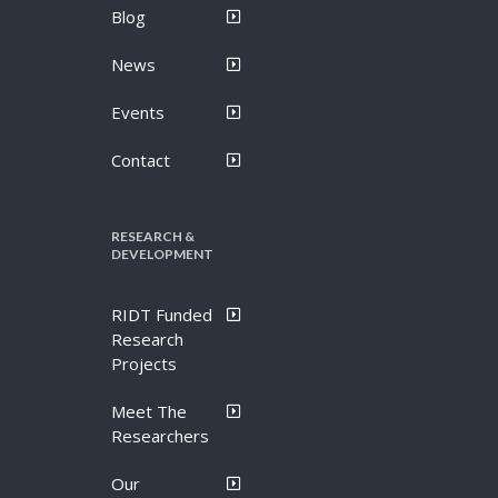
Blog
News
Events
Contact
RESEARCH &
DEVELOPMENT
RIDT Funded
Research
Projects
Meet The
Researchers
Our