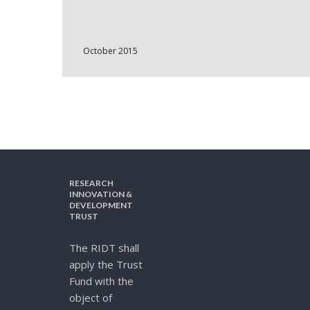
October 2015
RESEARCH
INNOVATION &
DEVELOPMENT
TRUST
The RIDT shall
apply the Trust
Fund with the
object of