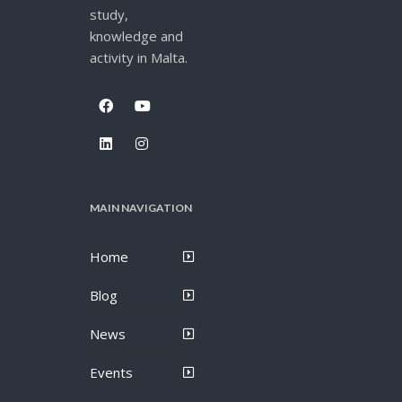
study,
knowledge and
activity in Malta.
MAIN NAVIGATION
Home
Blog
News
Events