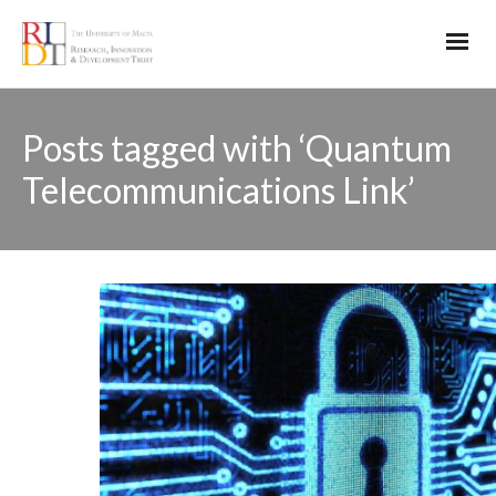
Posts tagged with ‘Quantum
Telecommunications Link’