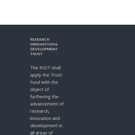
RESEARCH
INNOVATION &
DEVELOPMENT
TRUST
The RIDT shall
apply the Trust
Fund with the
object of
furthering the
advancement of
research,
innovation and
development in
all areas of