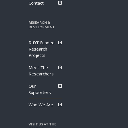
Contact
RESEARCH &
DEVELOPMENT
RIDT Funded
Research
Projects
Meet The
Researchers
Our
Supporters
Who We Are
VISIT US AT THE