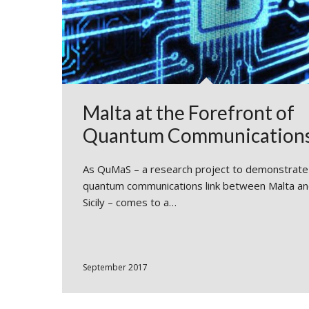
Malta at the Forefront of
Quantum Communication
As QuMaS – a research project to demonstrate
quantum communications link between Malta a
Sicily – comes to a…
September 2017