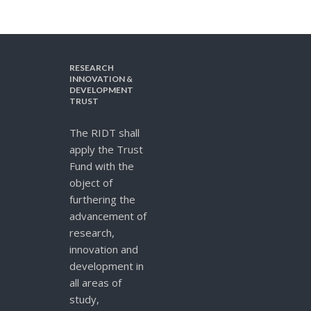
RESEARCH
INNOVATION &
DEVELOPMENT
TRUST
The RIDT shall
apply the Trust
Fund with the
object of
furthering the
advancement of
research,
innovation and
development in
all areas of
study,