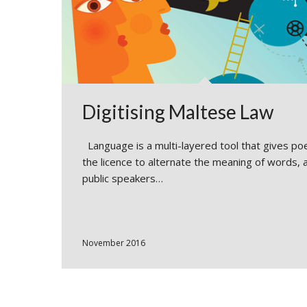
Digitising Maltese Law
Language is a multi-layered tool that gives po
the licence to alternate the meaning of words, 
public speakers…
November 2016