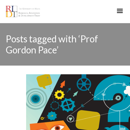
Posts tagged with ‘Prof
Gordon Pace’