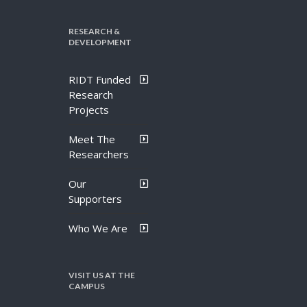
RESEARCH &
DEVELOPMENT
RIDT Funded
Research
Projects
Meet The
Researchers
Our
Supporters
Who We Are
VISIT US AT THE
CAMPUS