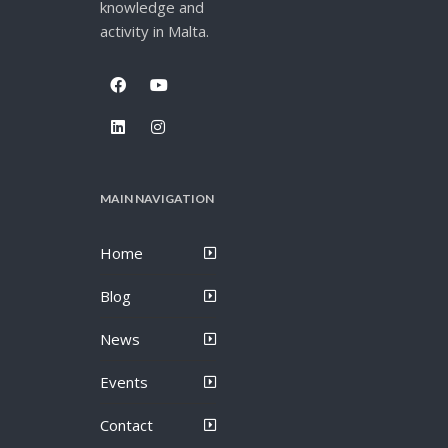
knowledge and
activity in Malta.
MAIN NAVIGATION
Home
Blog
News
Events
Contact