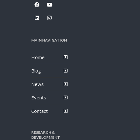
MAIN NAVIGATION
Home
Blog
News
Events
Contact
RESEARCH &
DEVELOPMENT