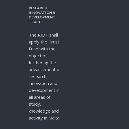
RESEARCH
INNOVATION &
DEVELOPMENT
TRUST
The RIDT shall
apply the Trust
Fund with the
object of
furthering the
advancement of
research,
innovation and
development in
all areas of
study,
knowledge and
activity in Malta.