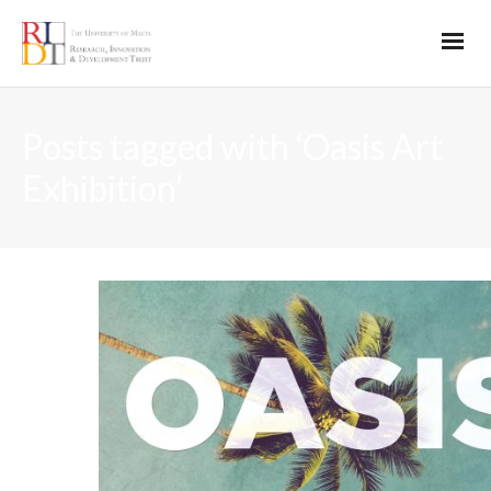
Posts tagged with ‘Oasis Art
Exhibition’