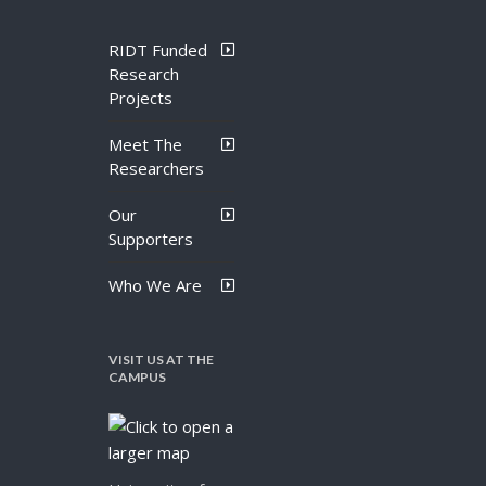
RIDT Funded
Research
Projects
Meet The
Researchers
Our
Supporters
Who We Are
VISIT US AT THE
CAMPUS