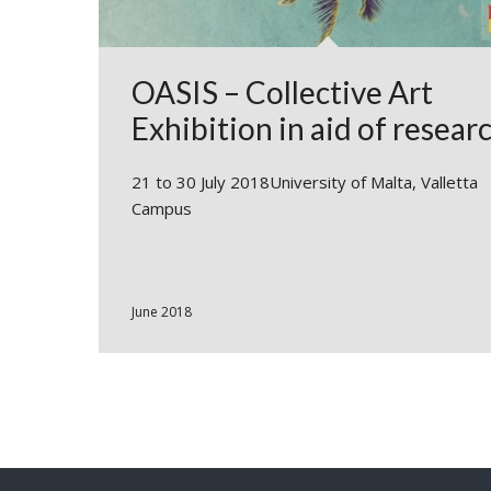
OASIS – Collective Art
Exhibition in aid of resear
21 to 30 July 2018University of Malta, Valletta
Campus
June 2018