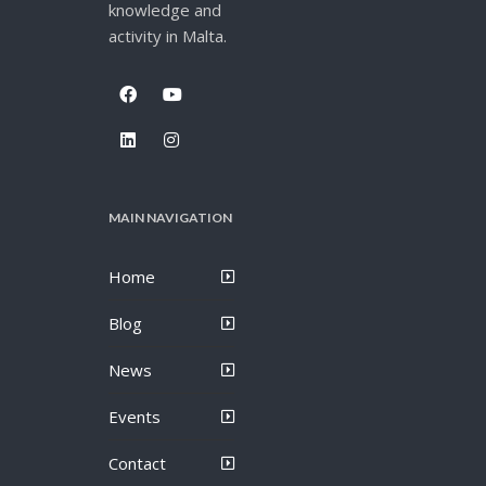
knowledge and
activity in Malta.
MAIN NAVIGATION
Home
Blog
News
Events
Contact