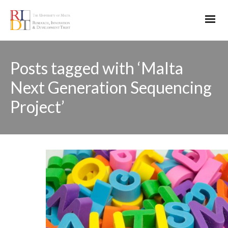
Posts tagged with ‘Malta
Next Generation Sequencing
Project’