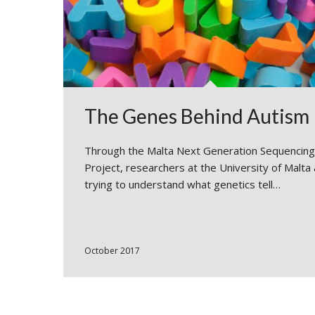
The Genes Behind Autism
Through the Malta Next Generation Sequencing
Project, researchers at the University of Malta
trying to understand what genetics tell…
October 2017