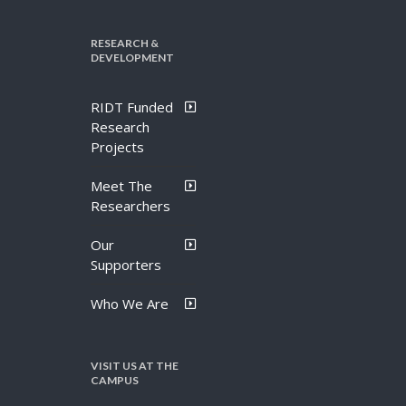
RESEARCH &
DEVELOPMENT
RIDT Funded
Research
Projects
Meet The
Researchers
Our
Supporters
Who We Are
VISIT US AT THE
CAMPUS