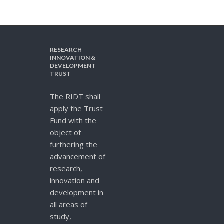
RESEARCH
INNOVATION &
DEVELOPMENT
TRUST
The RIDT shall
apply the Trust
Fund with the
object of
furthering the
advancement of
research,
innovation and
development in
all areas of
study,