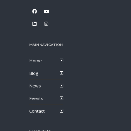
MAIN NAVIGATION
Home
Blog
News
Events
Contact
RESEARCH &