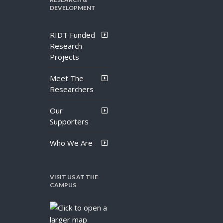
DEVELOPMENT
RIDT Funded
Research
Projects
Meet The
Researchers
Our
Supporters
Who We Are
VISIT US AT THE
CAMPUS