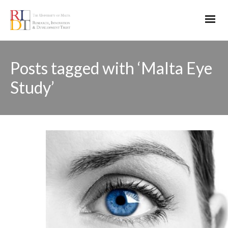
Posts tagged with ‘Malta Eye
Study’