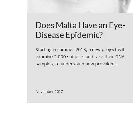
Does Malta Have an Eye-
Disease Epidemic?
Starting in summer 2018, a new project will
examine 2,000 subjects and take their DNA
samples, to understand how prevalent…
November 2017