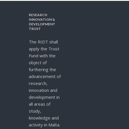
RESEARCH
INNOVATION &
DEVELOPMENT
TRUST
The RIDT shall
apply the Trust
Fund with the
object of
furthering the
advancement of
research,
innovation and
development in
all areas of
study,
knowledge and
activity in Malta.