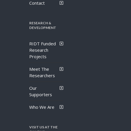
Contact
RESEARCH &
DEVELOPMENT
RIDT Funded
Research
Projects
Meet The
Researchers
Our
Supporters
Who We Are
VISIT US AT THE