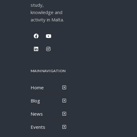
study,
knowledge and
activity in Malta.
MAIN NAVIGATION
Home
Blog
News
Events