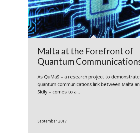
Malta at the Forefront of
Quantum Communication
As QuMaS – a research project to demonstrate
quantum communications link between Malta a
Sicily – comes to a…
September 2017