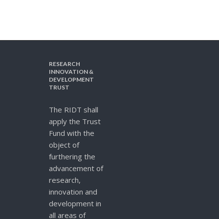
RESEARCH
INNOVATION &
DEVELOPMENT
TRUST
The RIDT shall
apply the Trust
Fund with the
object of
furthering the
advancement of
research,
innovation and
development in
all areas of