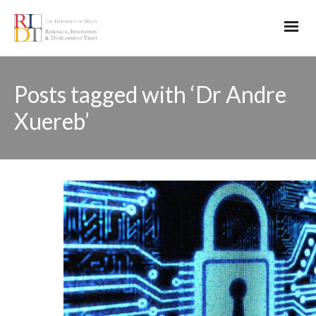
Posts tagged with ‘Dr Andre
Xuereb’