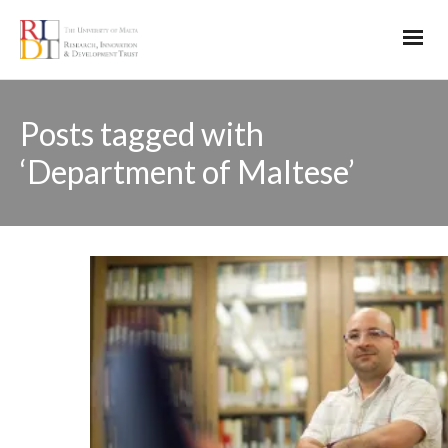
Posts tagged with
‘Department of Maltese’