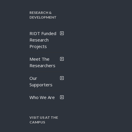
RESEARCH &
DEVELOPMENT
RIDT Funded
Research
Projects
Meet The
Researchers
Our
Supporters
Who We Are
VISIT US AT THE
CAMPUS