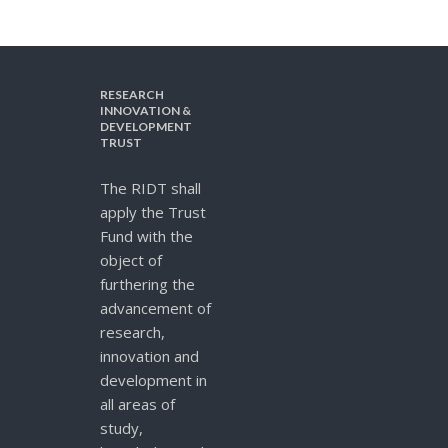
RESEARCH
INNOVATION &
DEVELOPMENT
TRUST
The RIDT shall
apply the Trust
Fund with the
object of
furthering the
advancement of
research,
innovation and
development in
all areas of
study,