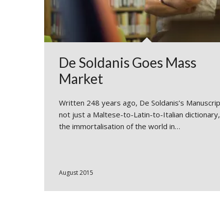
De Soldanis Goes Mass
Market
Written 248 years ago, De Soldanis’s Manuscrip
not just a Maltese-to-Latin-to-Italian dictionary
the immortalisation of the world in…
August 2015