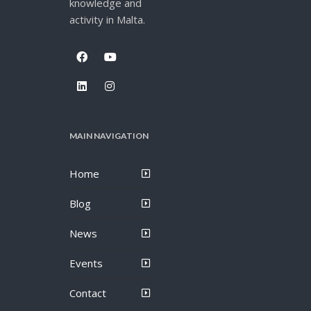
knowledge and
activity in Malta.
MAIN NAVIGATION
Home
Blog
News
Events
Contact