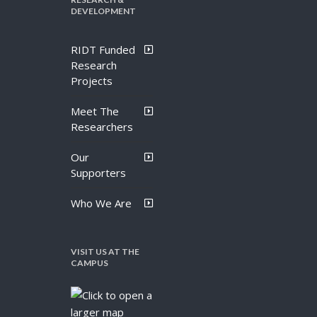
DEVELOPMENT
RIDT Funded
Research
Projects
Meet The
Researchers
Our
Supporters
Who We Are
VISIT US AT THE
CAMPUS