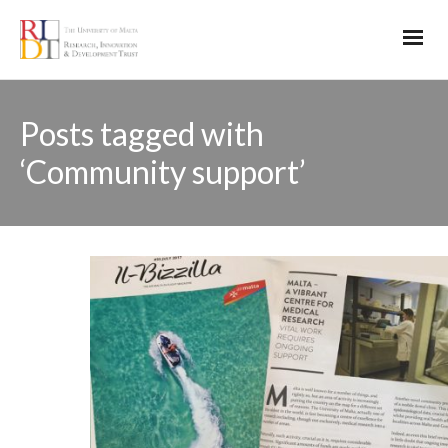
Posts tagged with
‘Community support’