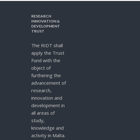
RESEARCH
INNOVATION &
DEVELOPMENT
TRUST
The RIDT shall
apply the Trust
Fund with the
object of
furthering the
advancement of
research,
innovation and
development in
all areas of
study,
knowledge and
activity in Malta.