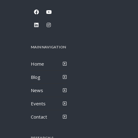
MAIN NAVIGATION
Home
Blog
News
Events
Contact
RESEARCH &