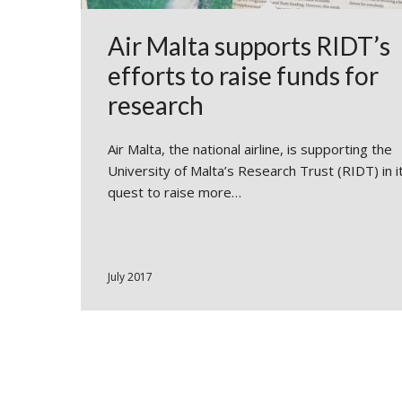
Air Malta supports RIDT’s
efforts to raise funds for
research
Air Malta, the national airline, is supporting the
University of Malta’s Research Trust (RIDT) in i
quest to raise more…
July 2017