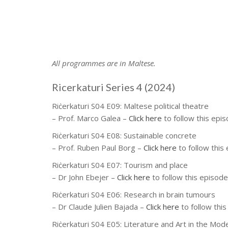
All programmes are in Maltese.
Ricerkaturi Series 4 (2024)
Riċerkaturi S04 E09:
Maltese political theatre
– Prof. Marco Galea
–
Click here
to follow this epi
Riċerkaturi S04 E08:
Sustainable concrete
– Prof. Ruben Paul Borg
–
Click here
to follow this
Riċerkaturi S04 E07:
Tourism and place
– Dr John Ebejer
–
Click here
to follow this episode
Riċerkaturi S04 E06:
Research in brain tumours
– Dr Claude Julien Bajada
–
Click here
to follow thi
Riċerkaturi S04 E05:
Literature and Art in the Mod