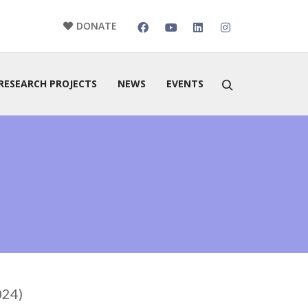
DONATE
RESEARCH PROJECTS
NEWS
EVENTS
024)