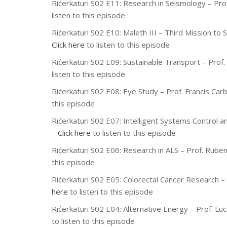
Riċerkaturi S02 E11: Research in Seismology – Pro
listen to this episode
Riċerkaturi S02 E10: Maleth III – Third Mission to 
Click here
to listen to this episode
Riċerkaturi S02 E09: Sustainable Transport – Prof.
listen to this episode
Riċerkaturi S02 E08: Eye Study – Prof. Francis Ca
this episode
Riċerkaturi S02 E07: Intelligent Systems Control a
–
Click here
to listen to this episode
Riċerkaturi S02 E06: Research in ALS – Prof. Rube
this episode
Riċerkaturi S02 E05: Colorectal Cancer Research –
here
to listen to this episode
Riċerkaturi S02 E04: Alternative Energy – Prof. L
to listen to this episode