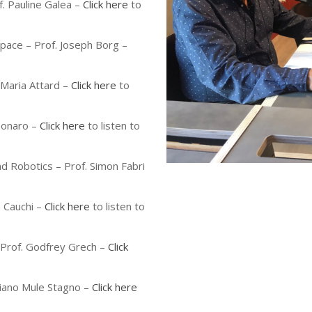
f. Pauline Galea –
Click here
to
Space – Prof. Joseph Borg –
 Maria Attard –
Click here
to
rbonaro –
Click here
to listen to
nd Robotics – Prof. Simon Fabri
n Cauchi –
Click here
to listen to
 Prof. Godfrey Grech –
Click
uciano Mule Stagno –
Click here