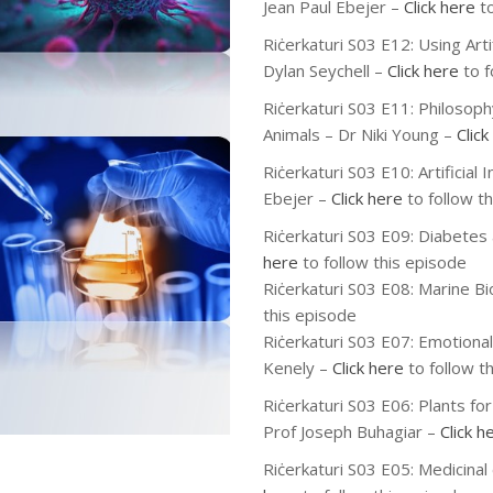
Jean Paul Ebejer –
Click here
to
Riċerkaturi S03 E12: Using Arti
Dylan Seychell –
Click here
to f
Riċerkaturi S03 E11: Philoso
Animals – Dr Niki Young –
Click
Riċerkaturi S03 E10: Artificial 
Ebejer –
Click here
to follow t
Riċerkaturi S03 E09: Diabetes
here
to follow this episode
Riċerkaturi S03 E08: Marine Bi
this episode
Riċerkaturi S03 E07: Emotional
Kenely –
Click here
to follow t
Riċerkaturi S03 E06: Plants fo
Prof Joseph Buhagiar –
Click h
Riċerkaturi S03 E05: Medicinal