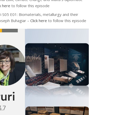
ck here
to follow this episode
ri S05 E01: Biomaterials, metallurgy and their
 Joseph Buhagiar –
Click here
to follow this episode