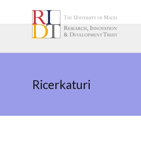
Ricerkaturi