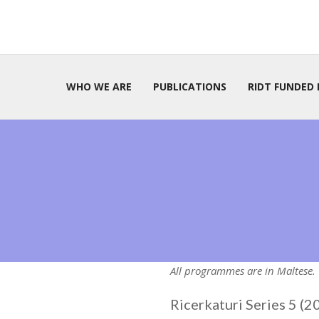
WHO WE ARE
PUBLICATIONS
RIDT FUNDED 
All programmes are in Maltese.
Ricerkaturi Series 5 (2