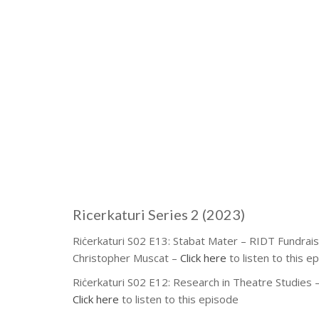
Ricerkaturi Series 2 (2023)
Riċerkaturi S02 E13: Stabat Mater – RIDT Fundrais
Christopher Muscat –
Click here
to listen to this e
Riċerkaturi S02 E12: Research in Theatre Studies –
Click here
to listen to this episode