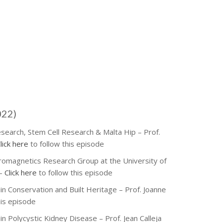
022)
esearch, Stem Cell Research & Malta Hip – Prof.
lick here
to follow this episode
tromagnetics Research Group at the University of
 –
Click here
to follow this episode
in Conservation and Built Heritage – Prof. Joanne
his episode
in Polycystic Kidney Disease – Prof. Jean Calleja