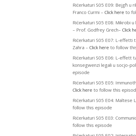
Riċerkaturi S05 E09:
Bejgħ u ri
Franco Curmi
–
Click here
to fo
Riċerkaturi S05 E08:
Mikrobi u 
– Prof. Godfrey Grech
–
Click h
Riċerkaturi S05 E07:
L-effetti 
Zahra
–
Click here
to follow th
Riċerkaturi S05 E06:
L-effett ta
konsegwenzi legali u socjo-poli
episode
Riċerkaturi S05 E05:
Immunoth
Click here
to follow this episo
Riċerkaturi S05 E04:
Maltese L
follow this episode
Riċerkaturi S05 E03:
Communic
follow this episode
Riċerkaturi S05 E02: Internati