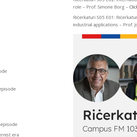
role – Prof. Simone Borg –
Cli
Riċerkaturi S05 E01: Riċerkatu
industrial applications – Prof.
sode
 episode
s episode
ernist era