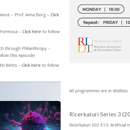
alance
– Prof. Anna Borg
–
Click
a Formosa
–
Click here
to follow
ch through Philanthropy –
ollow this episode
ohn Betts –
Click here
to follow
All programmes are in Maltese.
Ricerkaturi Series 3 (2
Riċerkaturi S03 E13: Artificial 