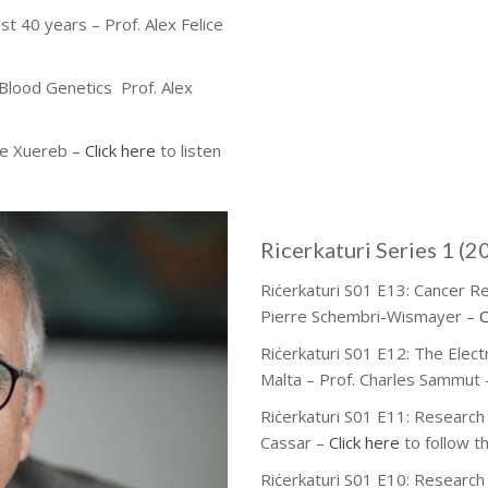
st 40 years – Prof. Alex Felice
 Blood Genetics Prof. Alex
re Xuereb –
Click here
to listen
Ricerkaturi Series 1 (2
Riċerkaturi S01 E13: Cancer R
Pierre Schembri-Wismayer –
C
Riċerkaturi S01 E12: The Elec
Malta – Prof. Charles Sammut
Riċerkaturi S01 E11: Research 
Cassar –
Click here
to follow t
Riċerkaturi S01 E10: Research 