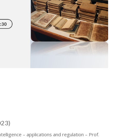
023)
Intelligence – applications and regulation – Prof.