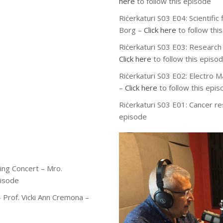
here
to follow this episode
Riċerkaturi S03 E04: Scientifi
Borg –
Click here
to follow thi
Riċerkaturi S03 E03: Research 
Click here
to follow this episo
Riċerkaturi S03 E02: Electro M
–
Click here
to follow this epi
Riċerkaturi S03 E01: Cancer r
episode
ing Concert – Mro.
pisode
 Prof. Vicki Ann Cremona –