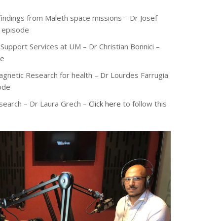
c findings from Maleth space missions – Dr Josef
s episode
Support Services at UM – Dr Christian Bonnici –
de
agnetic Research for health – Dr Lourdes Farrugia
sode
esearch – Dr Laura Grech –
Click here
to follow this