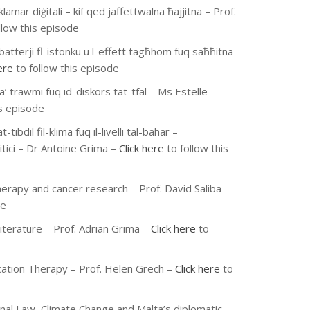
klamar diġitali – kif qed jaffettwalna ħajjitna
– Prof.
llow this episode
batterji fl-istonku u l-effett tagħhom fuq saħħitna
ere
to follow this episode
ta’ trawmi fuq id-diskors tat-tfal
– Ms Estelle
is episode
t-tibdil fil-klima fuq il-livelli tal-bahar –
tici
– Dr Antoine Grima
–
Click here
to follow this
erapy and cancer research
– Prof. David Saliba
–
de
iterature
– Prof. Adrian Grima
–
Click here
to
ation Therapy
– Prof. Helen Grech
–
Click here
to
onal Law, Climate Change and Malta’s diplomatic