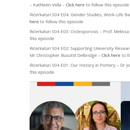
– Kathleen Vella
–
Click here
to follow this episode
Riċerkaturi S04 E04:
Gender Studies, Work-Life B
here
to follow this episode
Riċerkaturi S04 E03:
Osteoporosis
– Prof. Meliss
this episode
Riċerkaturi S04 E02:
Supporting University Resear
Mr
Christopher Busuttil Delbridge
–
Click here
to f
Riċerkaturi S04 E01: Our History in Pottery – Dr J
this episode