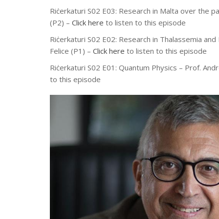
Riċerkaturi S02 E03: Research in Malta over the pa
(P2) –
Click here
to listen to this episode
Riċerkaturi S02 E02: Research in Thalassemia and
Felice (P1) –
Click here
to listen to this episode
Riċerkaturi S02 E01: Quantum Physics – Prof. And
to this episode