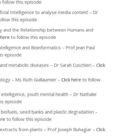
 follow this episode
ficial Intelligence to analyse media content – Dr
ollow this episode
phy and the Relationship between Humans and
 here
to follow this episode
Intelligence and Bioinformatics – Prof Jean Paul
his episode
 and metabolic diseases – Dr Sarah Cuschieri –
Click
ology – Ms Ruth Guillaumier –
Click here
to follow
 intelligence, youth mental health – Dr Nathalie
his episode
r biofuels, seed banks and plastic degradation –
ere
to follow this episode
 extracts from plants – Prof Joseph Buhagiar –
Click