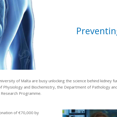
Preventin
University of Malta are busy unlocking the science behind kidney 
of Physiology and Biochemistry, the Department of Pathology and
ey Research Programme.
donation of €70,000 by