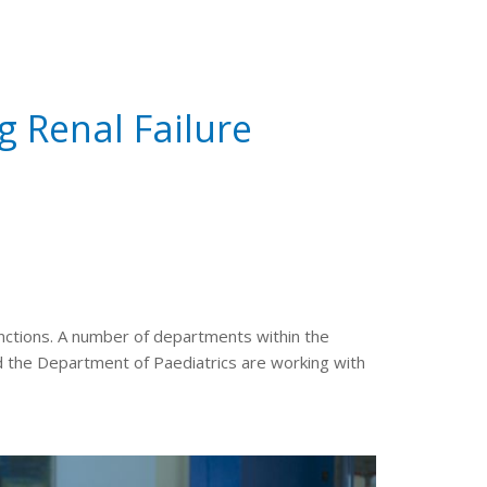
g Renal Failure
functions. A number of departments within the
 the Department of Paediatrics are working with