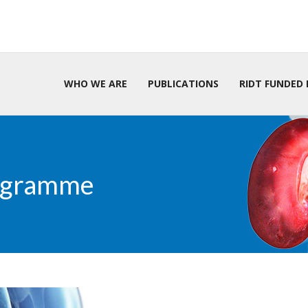
WHO WE ARE
PUBLICATIONS
RIDT FUNDED 
rogramme