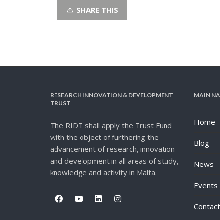
SHARE THIS
RESEARCH INNOVATION & DEVELOPMENT
MAIN NA
TRUST
Home
The RIDT shall apply the Trust Fund
with the object of furthering the
Blog
advancement of research, innovation
and development in all areas of study,
News
knowledge and activity in Malta.
Events
Contact