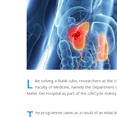
L
ike solving a Rubik cube, researchers at the 
Faculty of Medicine, namely the Department 
Mater Dei Hospital as part of the LifeCycle Kidn
T
he programme came as a result of an initial 