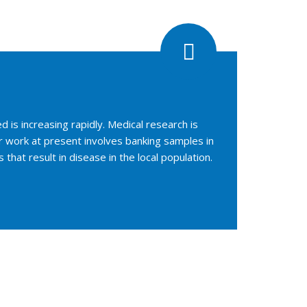
is increasing rapidly. Medical research is
r work at present involves banking samples in
hat result in disease in the local population.