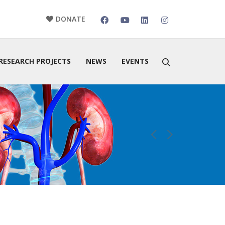
DONATE
RESEARCH PROJECTS
NEWS
EVENTS