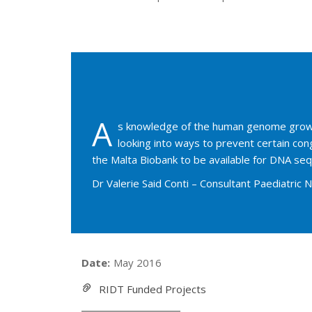
A
s knowledge of the human genome grows, 
looking into ways to prevent certain co
the Malta Biobank to be available for DNA sequ
Dr Valerie Said Conti – Consultant Paediatric 
Date:
May 2016
RIDT Funded Projects