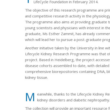
LifeCycle Foundation in February 2014.
The objective of this research programme are pri
and competitive research activity in the physiolog
The programme also aims at providing graduate tr
young scientists and physicians with interest in th
graduate, Ms Esther Zammit, has already commen
which will lead her to pursue a post-graduate pr
Another initiative taken by the University in line w
Lifecycle Kidney Research Programme was that of
project. Based in Heidelberg, the project accesses
disease cohorts assembled to date, with detailed c
comprehensive biorepositories containing DNA, blo
kidney tissue.
M
eanwhile, thanks to the Lifecycle Kidney R
kidney disorders and diabetic nephropathy.
The collection will provide an important resource f