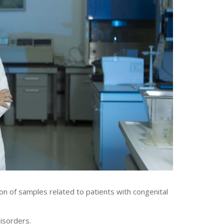
on of samples related to patients with congenital
disorders.