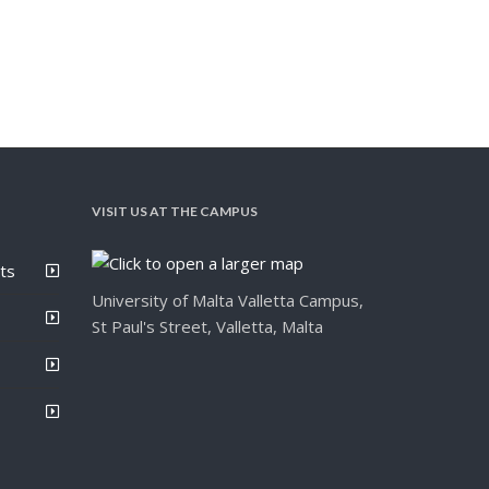
VISIT US AT THE CAMPUS
ts
University of Malta Valletta Campus,
St Paul's Street, Valletta, Malta