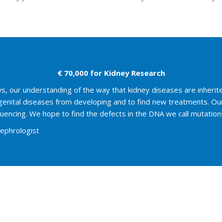
€ 70,000 for Kidney Research
our understanding of the way that kidney diseases are inherited 
ngenital diseases from developing and to find new treatments. Ou
encing. We hope to find the defects in the DNA we call mutations t
Nephrologist