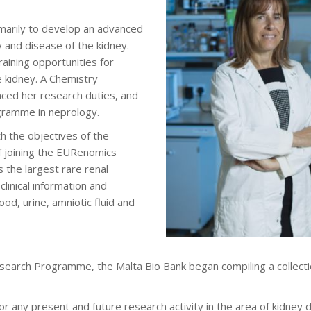
marily to develop an advanced
y and disease of the kidney.
aining opportunities for
e kidney. A Chemistry
ced her research duties, and
ogramme in neprology.
ith the objectives of the
 joining the EURenomics
 the largest rare renal
linical information and
od, urine, amniotic fluid and
esearch Programme, the Malta Bio Bank began compiling a collecti
or any present and future research activity in the area of kidney 