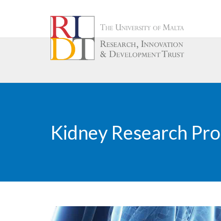
Kidney Research P