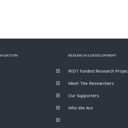
VIGATION
RESEARCH & DEVELOPMENT
RIDT Funded Research Projec
Meet The Researchers
Our Supporters
Who We Are