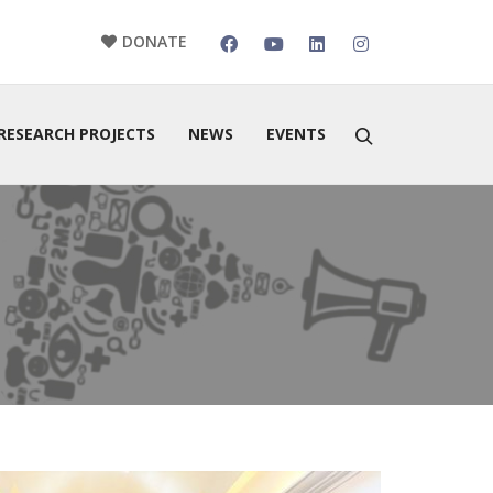
DONATE
RESEARCH PROJECTS
NEWS
EVENTS