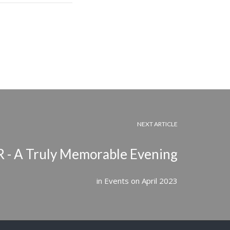
NEXT ARTICLE
- A Truly Memorable Evening
in
Events
on
April 2023