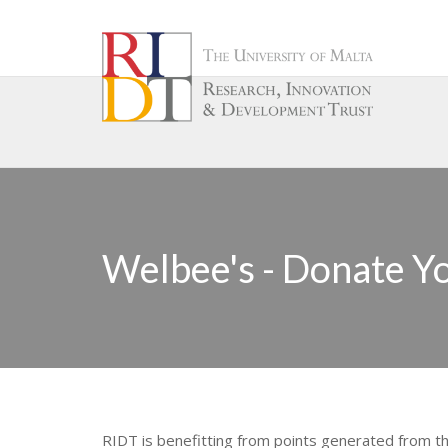
Welbee's - Donate Yo
RIDT is benefitting from points generated from t