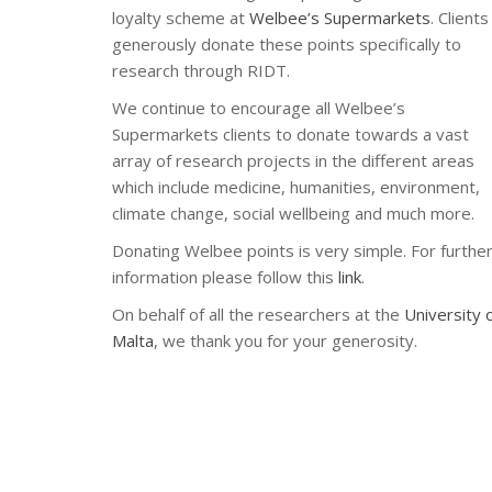
loyalty scheme at
Welbee’s Supermarkets
. Clients
generously donate these points specifically to
research through RIDT.
We continue to encourage all Welbee’s
Supermarkets clients to donate towards a vast
array of research projects in the different areas
which include medicine, humanities, environment,
climate change, social wellbeing and much more.
Donating Welbee points is very simple. For furthe
information please follow this
link
.
On behalf of all the researchers at the
University 
Malta
, we thank you for your generosity.