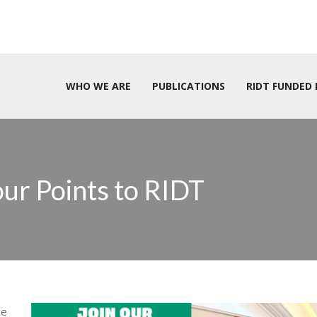
WHO WE ARE
PUBLICATIONS
RIDT FUNDED 
ur Points to RIDT
he