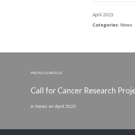
April 2023
Categories:
News
PREVIOUS ARTICLE
Call for Cancer Research Proj
in
News
on
April 2023