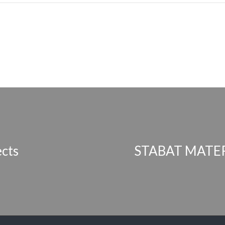
ects
STABAT MATER 