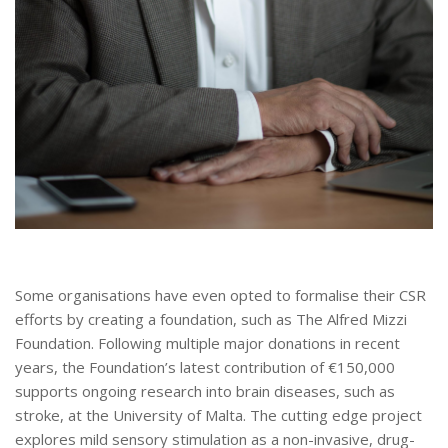
Some organisations have even opted to formalise their CSR
efforts by creating a foundation, such as The Alfred Mizzi
Foundation. Following multiple major donations in recent
years, the Foundation’s latest contribution of €150,000
supports ongoing research into brain diseases, such as
stroke, at the University of Malta. The cutting edge project
explores mild sensory stimulation as a non-invasive, drug-