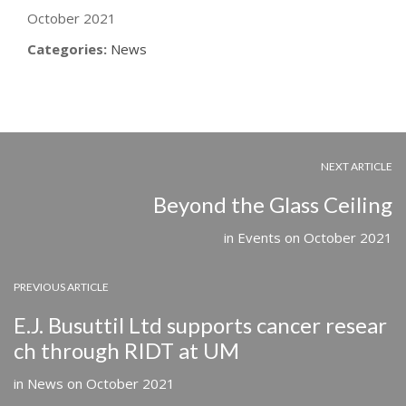
October 2021
Categories:
News
NEXT ARTICLE
Beyond the Glass Ceiling
in
Events
on
October 2021
PREVIOUS ARTICLE
E.J. Busuttil Ltd supports cancer resear
ch through RIDT at UM
in
News
on
October 2021