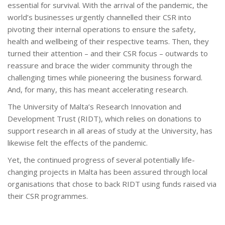
essential for survival. With the arrival of the pandemic, the
world’s businesses urgently channelled their CSR into
pivoting their internal operations to ensure the safety,
health and wellbeing of their respective teams. Then, they
turned their attention – and their CSR focus – outwards to
reassure and brace the wider community through the
challenging times while pioneering the business forward.
And, for many, this has meant accelerating research.
The University of Malta’s Research Innovation and
Development Trust (RIDT), which relies on donations to
support research in all areas of study at the University, has
likewise felt the effects of the pandemic.
Yet, the continued progress of several potentially life-
changing projects in Malta has been assured through local
organisations that chose to back RIDT using funds raised via
their CSR programmes.