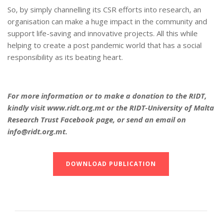
So, by simply channelling its CSR efforts into research, an
organisation can make a huge impact in the community and
support life-saving and innovative projects. All this while
helping to create a post pandemic world that has a social
responsibility as its beating heart.
For more information or to make a donation to the RIDT,
kindly visit www.ridt.org.mt or the RIDT-University of Malta
Research Trust Facebook page, or send an email on
info@ridt.org.mt.
DOWNLOAD PUBLICATION