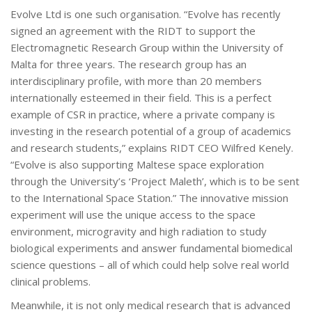
Evolve Ltd is one such organisation. “Evolve has recently
signed an agreement with the RIDT to support the
Electromagnetic Research Group within the University of
Malta for three years. The research group has an
interdisciplinary profile, with more than 20 members
internationally esteemed in their field. This is a perfect
example of CSR in practice, where a private company is
investing in the research potential of a group of academics
and research students,” explains RIDT CEO Wilfred Kenely.
“Evolve is also supporting Maltese space exploration
through the University’s ‘Project Maleth’, which is to be sent
to the International Space Station.” The innovative mission
experiment will use the unique access to the space
environment, microgravity and high radiation to study
biological experiments and answer fundamental biomedical
science questions – all of which could help solve real world
clinical problems.
Meanwhile, it is not only medical research that is advanced