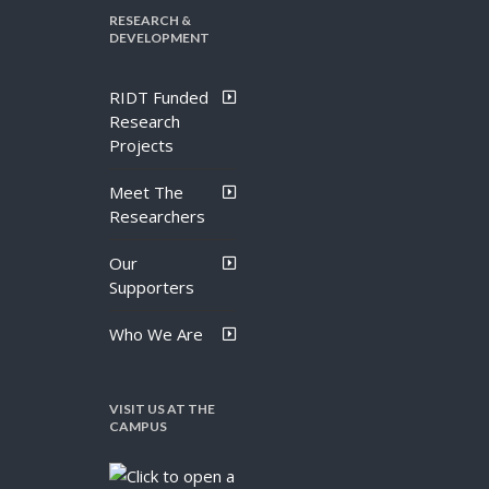
RESEARCH &
DEVELOPMENT
RIDT Funded
Research
Projects
Meet The
Researchers
Our
Supporters
Who We Are
VISIT US AT THE
CAMPUS