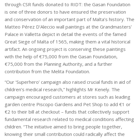
through CSR funds donated to RIDT: the Gasan Foundation
is one of three donors to have ensured the preservation
and conservation of an important part of Malta’s history. The
Matteo Pérez D’Aleccio wall paintings at the Grandmasters’
Palace in Valletta depict in detail the events of the famed
Great Siege of Malta of 1565, making them a vital historical
artifact. An ongoing project is conserving these paintings
with the help of €75,000 from the Gasan Foundation,
€75,000 from the Planning Authority, and a further
contribution from the Melita Foundation.
“Our ‘Superhero’ campaign also raised crucial funds in aid of
children’s medical research,” highlights Mr Kenely. The
campaign encouraged customers at stores such as leading
garden centre Piscopo Gardens and Pet Shop to add €1 or
€2 to their bill at checkout – funds that collectively support
fundamental research related to medical conditions affecting
children. “The initiative aimed to bring people together,
knowing their small contribution could radically affect the