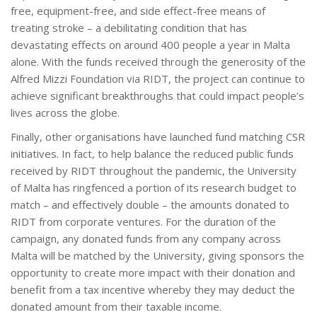
free, equipment-free, and side effect-free means of
treating stroke – a debilitating condition that has
devastating effects on around 400 people a year in Malta
alone. With the funds received through the generosity of the
Alfred Mizzi Foundation via RIDT, the project can continue to
achieve significant breakthroughs that could impact people’s
lives across the globe.
Finally, other organisations have launched fund matching CSR
initiatives. In fact, to help balance the reduced public funds
received by RIDT throughout the pandemic, the University
of Malta has ringfenced a portion of its research budget to
match – and effectively double – the amounts donated to
RIDT from corporate ventures. For the duration of the
campaign, any donated funds from any company across
Malta will be matched by the University, giving sponsors the
opportunity to create more impact with their donation and
benefit from a tax incentive whereby they may deduct the
donated amount from their taxable income.