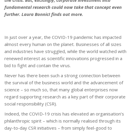
the crisis. But, excitingly, corporate investment into
fundamental research could now take that concept even
further.
Laura BonnicI
finds out more.
In just over a year, the COVID-19 pandemic has impacted
almost every human on the planet. Businesses of all sizes
and industries have struggled, while the world watched with
renewed interest as scientific innovations progressed in a
bid to fight and contain the virus.
Never has there been such a strong connection between
the survival of the business world and the advancement of
science – so much so, that many global enterprises now
regard supporting research as a key part of their corporate
social responsibility (CSR).
Indeed, the COVID-19 crisis has elevated an organisation’s
philanthropic spirit – which is normally realised through its
day-to-day CSR initiatives – from simply feel-good to