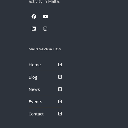
activity in Malta.
MAIN NAVIGATION
Home
Blog
News
Events
Contact