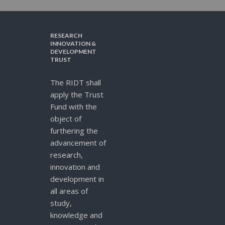
RESEARCH
INNOVATION &
DEVELOPMENT
TRUST
The RIDT shall
apply the Trust
Fund with the
object of
furthering the
advancement of
research,
innovation and
development in
all areas of
study,
knowledge and