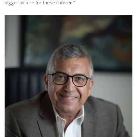
bigger picture for these children.”