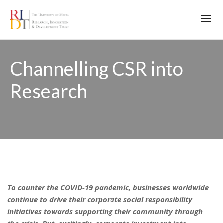
Channelling CSR into
Research
To counter the COVID-19 pandemic, businesses worldwide
continue to drive their corporate social responsibility
initiatives towards supporting their community through