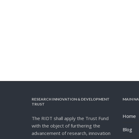
RESEARCH INNOVATION & DEVELOPMENT
MAIN NA
TRUST
Home
The RIDT shall apply the Trust Fund
with the object of furthering the
Blog
advancement of research, innovation