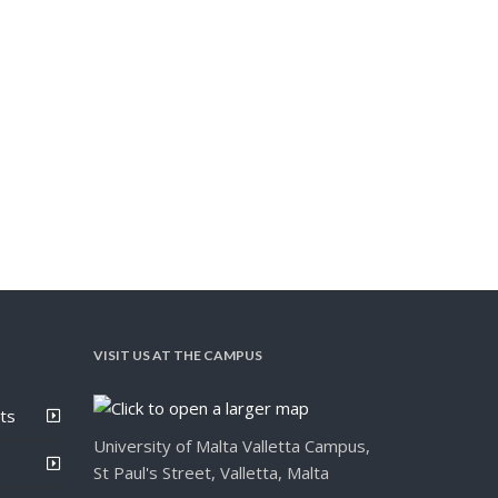
VISIT US AT THE CAMPUS
ts
University of Malta Valletta Campus,
St Paul's Street, Valletta, Malta