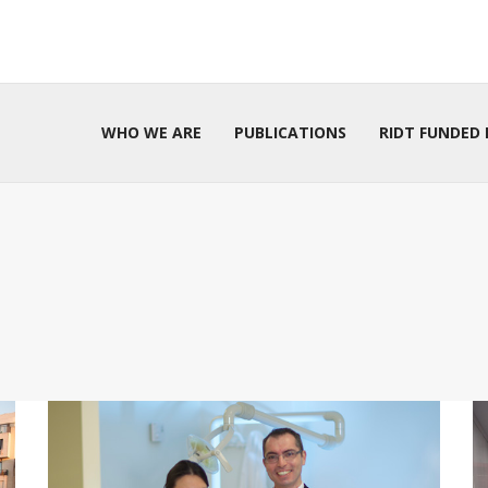
WHO WE ARE
PUBLICATIONS
RIDT FUNDED 