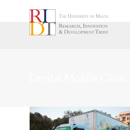
Dental Mobile Clinic