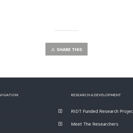
SHARE THIS
VIGATION
RESEARCH & DEVELOPMENT
RIDT Funded Research Projec
Meet The Researchers