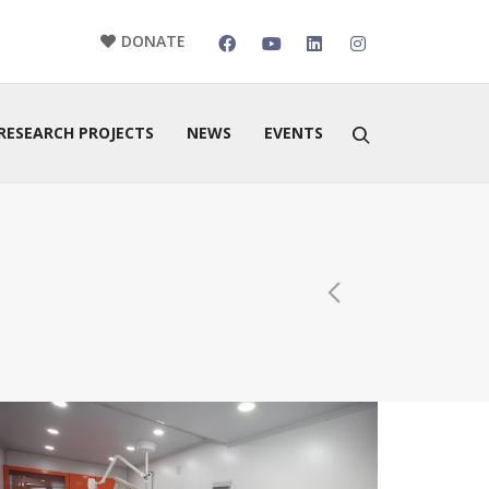
DONATE
RESEARCH PROJECTS
NEWS
EVENTS