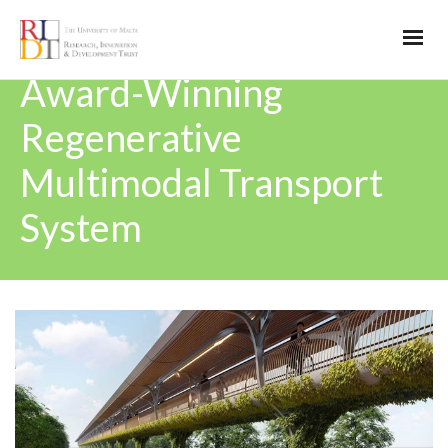
Award-Winning
Regenerative
Multimodal Transport
System