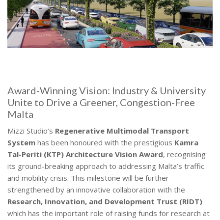
Award-Winning Vision: Industry & University
Unite to Drive a Greener, Congestion-Free
Malta
Mizzi Studio’s
Regenerative Multimodal Transport
System
has been honoured with the prestigious
Kamra
Tal-Periti (KTP) Architecture Vision Award
, recognising
its ground-breaking approach to addressing Malta’s traffic
and mobility crisis. This milestone will be further
strengthened by an innovative collaboration with the
Research, Innovation, and Development Trust (RIDT)
which has the important role of raising funds for research at