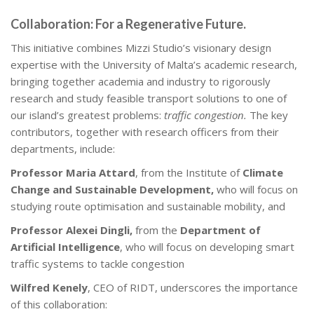
Collaboration: For a Regenerative Future.
This initiative combines Mizzi Studio’s visionary design
expertise with the University of Malta’s academic research,
bringing together academia and industry to rigorously
research and study feasible transport solutions to one of
our island’s greatest problems:
traffic congestion.
The key
contributors, together with research officers from their
departments, include:
Professor Maria Attard
, from the Institute of
Climate
Change and Sustainable Development,
who will focus on
studying route optimisation and sustainable mobility, and
Professor Alexei Dingli,
from the
Department of
Artificial Intelligence
, who will focus on developing smart
traffic systems to tackle congestion
Wilfred Kenely
, CEO of RIDT, underscores the importance
of this collaboration: