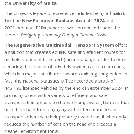
the
University of Malta
.
The project’s legacy of excellence includes being a
finalist
for the New European Bauhaus Awards 2024
and its
2021 debut at
TEDx
, where it was introduced under the
theme
“Designing Humanity Out of a Climate Crisis.”
The Regenerative Multimodal Transport System
offers
a solution that creates equally safe and efficient routes for
multiple modes of transport (multi-modal), in order to begin
reducing the amount of privately owned cars on our roads,
which is a major contributor towards existing congestion. In
fact, the National Statistics Office recorded a stock of
443,193 licensed vehicles by the end of September 2024. In
providing users with a variety of efficient and safe
transportation options to choose from, two big barriers that
hold them back from engaging with different modes of
transport other than their privately owned car, it inherently
reduces the number of cars on the road and creates a
cleaner environment for all.