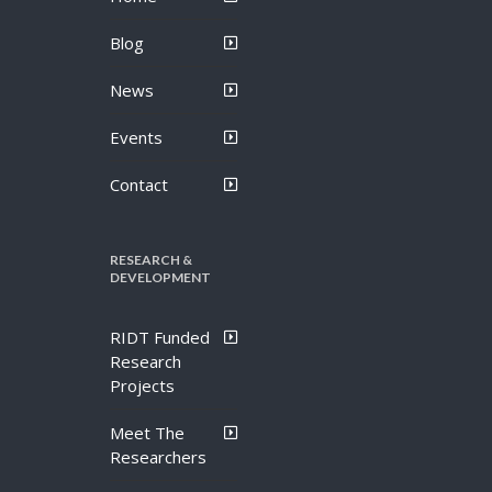
Blog
News
Events
Contact
RESEARCH &
DEVELOPMENT
RIDT Funded
Research
Projects
Meet The
Researchers