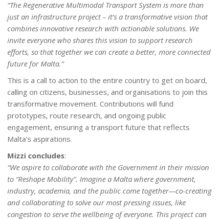
“The Regenerative Multimodal Transport System is more than
just an infrastructure project
– it’s a transformative vision that
combines innovative research with actionable solutions. We
invite everyone who shares this vision to support
research
efforts, so
that together we can create a better, more connected
future for Malta.”
This is a call to action to the entire country to get on board,
calling on citizens, businesses, and organisations to join this
transformative movement. Contributions will fund
prototypes, route research, and ongoing public
engagement, ensuring a transport future that reflects
Malta’s aspirations.
Mizzi concludes
:
“We aspire to collaborate with the Government in their mission
to “Reshape Mobility”. Imagine a Malta where government,
industry, academia, and the public come together—co-creating
and collaborating to solve our most pressing issues, like
congestion to serve the wellbeing of everyone. This project can