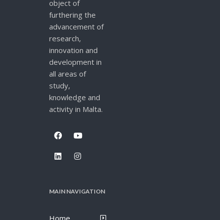
object of
furthering the
advancement of
research,
innovation and
development in
all areas of
study,
knowledge and
activity in Malta.
MAIN NAVIGATION
Home