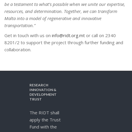
be a testament to what’s possible when we unite our expertise,
resources, and determination. Together, we can transform
Malta into a model of regenerative and innovative
transportation.”
Get in touch with us on
info@ridt.org.mt
or call on 2340
8201/2 to support the project through further funding and
collaboration.
RESEARCH
INNOVATION &
DEVELOPMENT
TRUST
The RIDT shall
apply the Trust
Fund with the