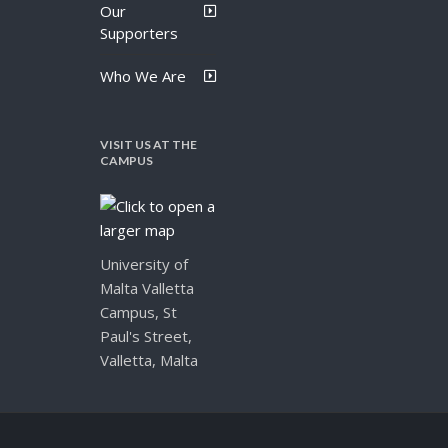
Our
Supporters
Who We Are
VISIT US AT THE
CAMPUS
University of
Malta Valletta
Campus, St
Paul's Street,
Valletta, Malta