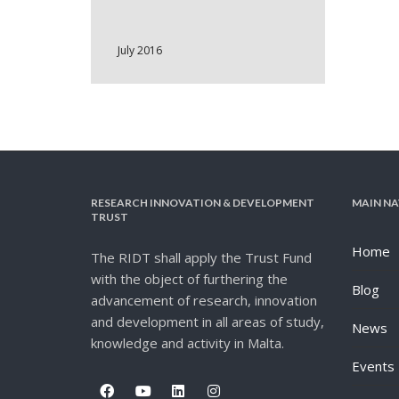
July 2016
RESEARCH INNOVATION & DEVELOPMENT
MAIN NA
TRUST
Home
The RIDT shall apply the Trust Fund
with the object of furthering the
Blog
advancement of research, innovation
and development in all areas of study,
News
knowledge and activity in Malta.
Events