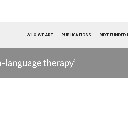
WHO WE ARE
PUBLICATIONS
RIDT FUNDED 
h-language therapy’