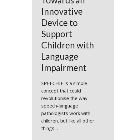
Towards an
Innovative
Device to
Support
Children with
Language
Impairment
SPEECHIE is a simple
concept that could
revolutionise the way
speech-language
pathologists work with
children, but like all other
things…