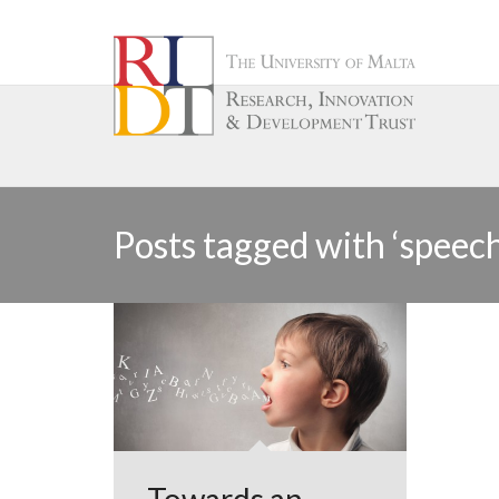
Posts tagged with ‘speec