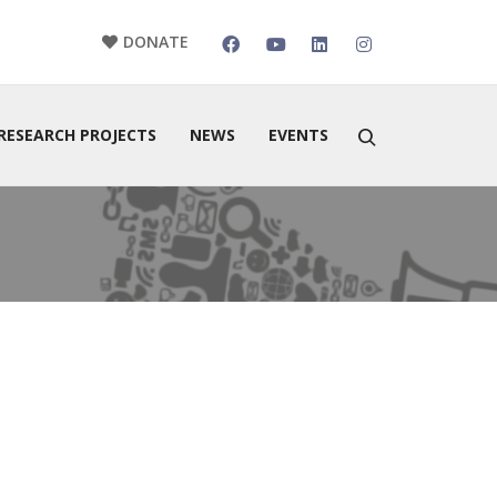
DONATE
RESEARCH PROJECTS
NEWS
EVENTS