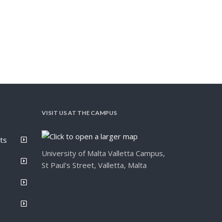
VISIT US AT THE CAMPUS
ts
University of Malta Valletta Campus,
St Paul's Street, Valletta, Malta