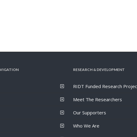
VIGATION
RESEARCH & DEVELOPMENT
RIDT Funded Research Projec
Meet The Researchers
Our Supporters
Who We Are