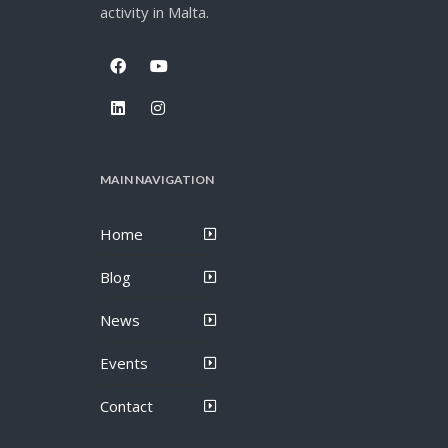
activity in Malta.
MAIN NAVIGATION
Home
Blog
News
Events
Contact