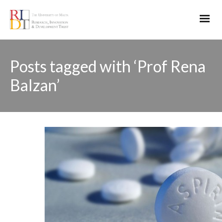
Posts tagged with ‘Prof Rena
Balzan’