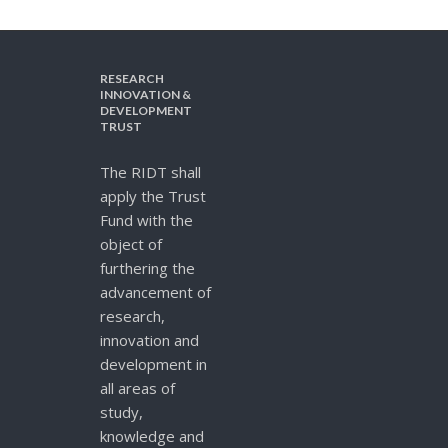
RESEARCH
INNOVATION &
DEVELOPMENT
TRUST
The RIDT shall
apply the Trust
Fund with the
object of
furthering the
advancement of
research,
innovation and
development in
all areas of
study,
knowledge and