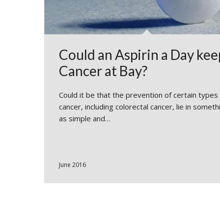
Could an Aspirin a Day kee
Cancer at Bay?
Could it be that the prevention of certain types
cancer, including colorectal cancer, lie in someth
as simple and…
June 2016