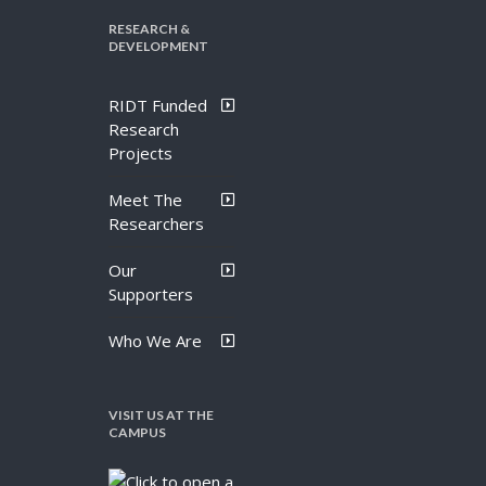
RESEARCH &
DEVELOPMENT
RIDT Funded
Research
Projects
Meet The
Researchers
Our
Supporters
Who We Are
VISIT US AT THE
CAMPUS