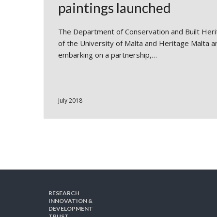
paintings launched
The Department of Conservation and Built Her
of the University of Malta and Heritage Malta a
embarking on a partnership,…
July 2018
RESEARCH
INNOVATION &
DEVELOPMENT
TRUST