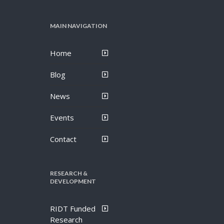
MAIN NAVIGATION
Home
Blog
News
Events
Contact
RESEARCH &
DEVELOPMENT
RIDT Funded
Research