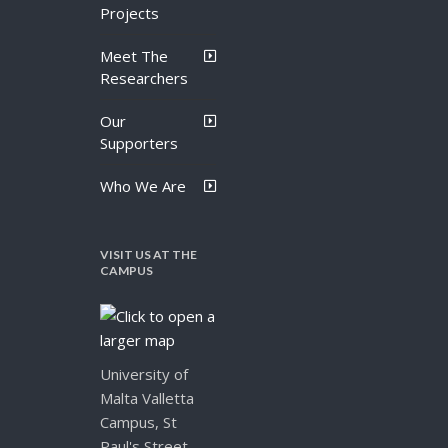
Projects
Meet The
Researchers
Our
Supporters
Who We Are
VISIT US AT THE
CAMPUS
University of
Malta Valletta
Campus, St
Paul's Street,