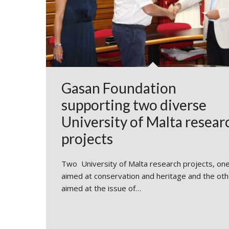
Gasan Foundation
supporting two diverse
University of Malta resear
projects
Two University of Malta research projects, on
aimed at conservation and heritage and the oth
aimed at the issue of…