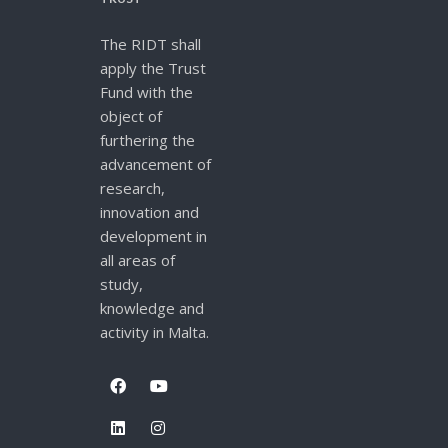
The RIDT shall
apply the Trust
Fund with the
object of
furthering the
advancement of
research,
innovation and
development in
all areas of
study,
knowledge and
activity in Malta.