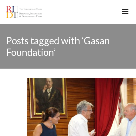
Posts tagged with ‘Gasan
Foundation’