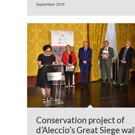
September 2018
Conservation project of
d’Aleccio’s Great Siege wal