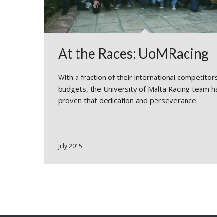
At the Races: UoMRacing
With a fraction of their international competitors
budgets, the University of Malta Racing team h
proven that dedication and perseverance…
July 2015