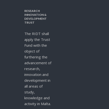
RESEARCH
INNOVATION &
DEVELOPMENT
TRUST
The RIDT shall
apply the Trust
Fund with the
object of
furthering the
advancement of
research,
innovation and
development in
all areas of
study,
knowledge and
activity in Malta.