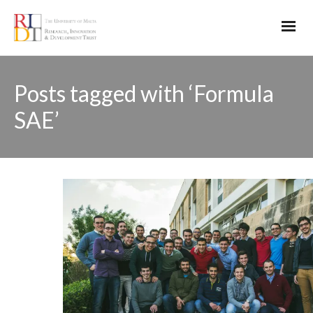
Posts tagged with ‘Formula
SAE’