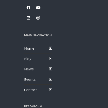
MAIN NAVIGATION
Home
Blog
News
Events
Contact
RESEARCH &