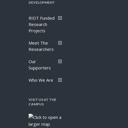
DEVELOPMENT
RIDT Funded
Research
Projects
Meet The
Researchers
Our
Supporters
Who We Are
VISIT US AT THE
CAMPUS