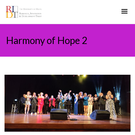
Harmony of Hope 2