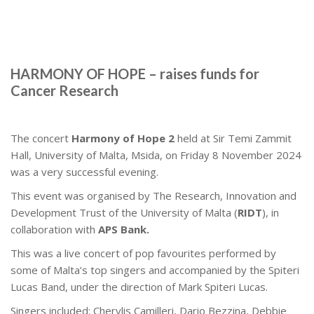
HARMONY OF HOPE – raises funds for
Cancer Research
The concert
Harmony of Hope 2
held at Sir Temi Zammit
Hall, University of Malta, Msida, on Friday 8 November 2024
was a very successful evening.
This event was organised by The Research, Innovation and
Development Trust of the University of Malta (
RIDT
), in
collaboration with
APS Bank.
This was a live concert of pop favourites performed by
some of Malta’s top singers and accompanied by the Spiteri
Lucas Band, under the direction of Mark Spiteri Lucas.
Singers included: Cherylis Camilleri, Dario Bezzina, Debbie