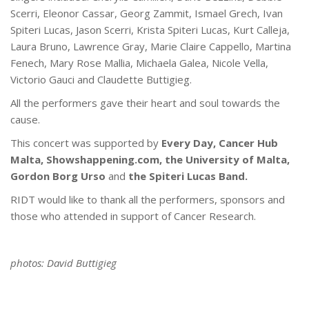
Scerri, Eleonor Cassar, Georg Zammit, Ismael Grech, Ivan
Spiteri Lucas, Jason Scerri, Krista Spiteri Lucas, Kurt Calleja,
Laura Bruno, Lawrence Gray, Marie Claire Cappello, Martina
Fenech, Mary Rose Mallia, Michaela Galea, Nicole Vella,
Victorio Gauci and Claudette Buttigieg.
All the performers gave their heart and soul towards the
cause.
This concert was supported by
Every Day, Cancer Hub
Malta, Showshappening.com, the University of Malta,
Gordon Borg Urso
and
the Spiteri Lucas Band.
RIDT would like to thank all the performers, sponsors and
those who attended in support of Cancer Research.
photos: David Buttigieg