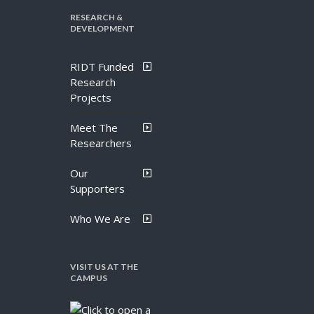
RESEARCH &
DEVELOPMENT
RIDT Funded
Research
Projects
Meet The
Researchers
Our
Supporters
Who We Are
VISIT US AT THE
CAMPUS