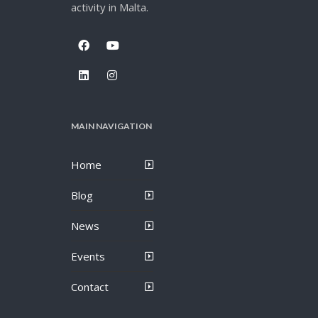
activity in Malta.
MAIN NAVIGATION
Home
Blog
News
Events
Contact