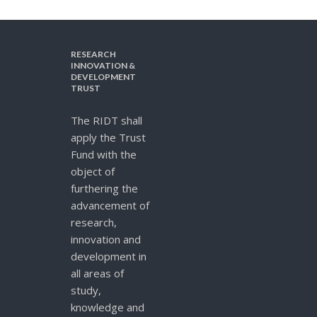
RESEARCH
INNOVATION &
DEVELOPMENT
TRUST
The RIDT shall
apply the Trust
Fund with the
object of
furthering the
advancement of
research,
innovation and
development in
all areas of
study,
knowledge and