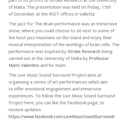
part of its profits to Stroke Research at the University
of Malta. The presentation was held on Friday, 15th
of December at the RIDT offices in Valletta.
The Jazz For The Brain performance was an immersive
show, where you could choose to sit next to some of
the best jazz musicians on the island and enjoy their
musical interpretation of the workings of brain cells. The
performance was inspired by
Stroke Research
being
carried out at the University of Malta by
Professor
Mario Valentino
and his team.
The Live Music Sound Surround Project aims at
organising a series of art performances which aim
to offer emotional engagement and immersive
experiences. To follow the Live Music Sound Surround
Project here, you can like the Facebook page, to
receive updates:
https://www.facebook.com/LiveMusicSoundSurround/