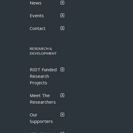
News
Events
Contact
RESEARCH &
DEVELOPMENT
RIDT Funded
Research
Projects
Meet The
Researchers
Our
Supporters