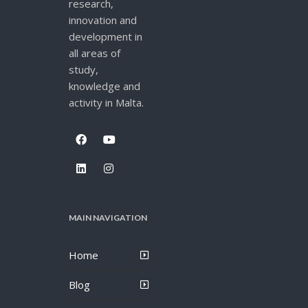
research,
innovation and
development in
all areas of
study,
knowledge and
activity in Malta.
MAIN NAVIGATION
Home
Blog