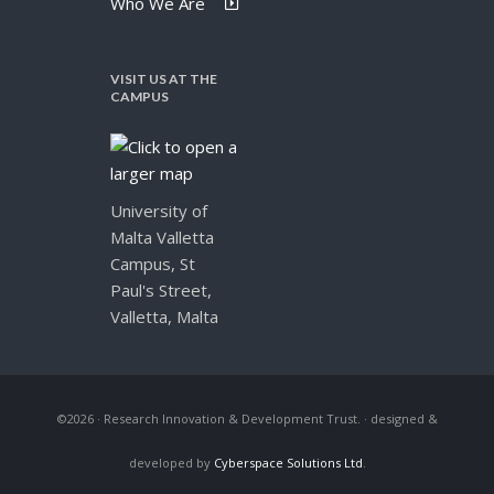
Who We Are
VISIT US AT THE
CAMPUS
University of
Malta Valletta
Campus, St
Paul's Street,
Valletta, Malta
©2026 · Research Innovation & Development Trust.
· designed &
developed by
Cyberspace Solutions Ltd
.