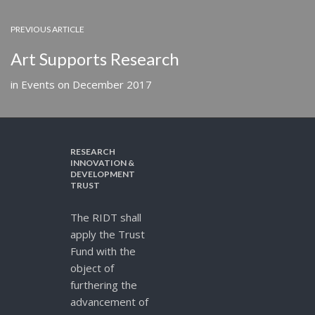
PREVIOUS ARTICLE
Art Supports Research
in
Events
on
December 2017
RESEARCH
INNOVATION &
DEVELOPMENT
TRUST
The RIDT shall
apply the Trust
Fund with the
object of
furthering the
advancement of