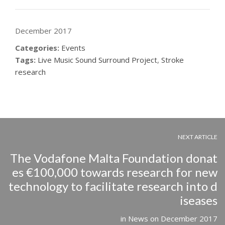
December 2017
Categories:
Events
Tags:
Live Music Sound Surround Project
,
Stroke
research
NEXT ARTICLE
The Vodafone Malta Foundation donat
es €100,000 towards research for new
technology to facilitate research into d
iseases
in
News
on
December 2017