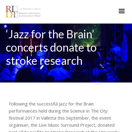
‘Jazz for the Brain’
concerts donate to
stroke research
Following the successful Jazz for the Brain
performances held during the Science in The City
festival 2017 in Valletta this September, the event
organiser, the Live Music Surround Project, donated