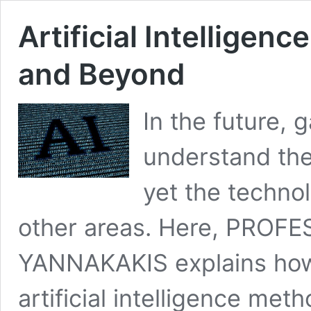
Artificial Intelligen
and Beyond
In the future, 
understand the
yet the techno
other areas. Here, PROF
YANNAKAKIS explains ho
artificial intelligence met