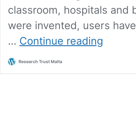
classroom, hospitals and
were invented, users have
Artificial
…
Continue reading
Intelligence:
The
Future
Research Trust Malta
of
Gaming
and
Beyond